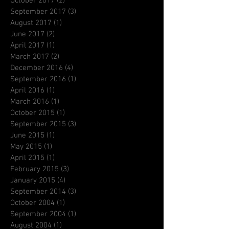
October 2017
(2)
2 posts
September 2017
(3)
3 posts
August 2017
(1)
1 post
June 2017
(2)
2 posts
April 2017
(1)
1 post
March 2017
(2)
2 posts
December 2016
(4)
4 posts
September 2016
(1)
1 post
April 2016
(1)
1 post
March 2016
(1)
1 post
October 2015
(1)
1 post
September 2015
(3)
3 posts
June 2015
(1)
1 post
May 2015
(1)
1 post
April 2015
(1)
1 post
February 2015
(3)
3 posts
January 2015
(4)
4 posts
September 2014
(3)
3 posts
October 2004
(1)
1 post
September 2004
(1)
1 post
August 2004
(1)
1 post