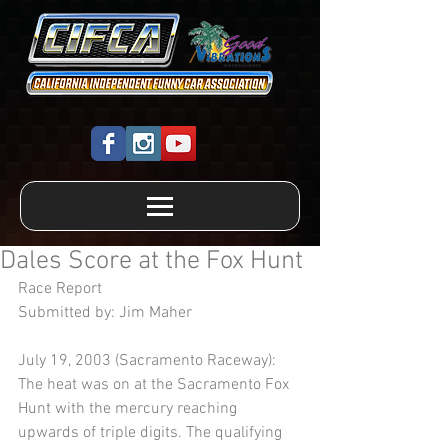
Dales Score at the Fox Hunt
Race Report 
Submitted by: Jim Maher 
July 19, 2003 (Sacramento Raceway):  
The heat was on at the Sacramento Fox 
Hunt with the mercury reaching 
upwards of triple digits. The qualifying 