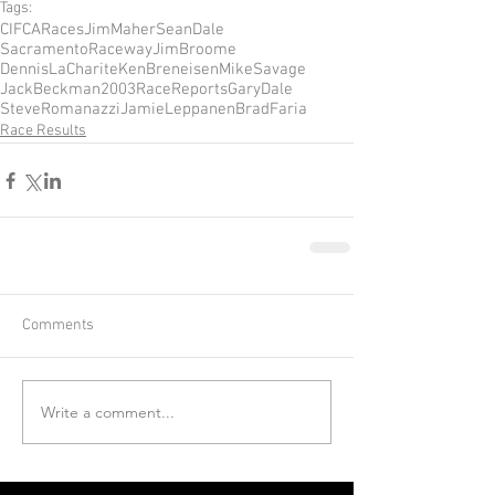
Tags:
CIFCARaces
JimMaher
SeanDale
SacramentoRaceway
JimBroome
DennisLaCharite
KenBreneisen
MikeSavage
JackBeckman
2003RaceReports
GaryDale
SteveRomanazzi
JamieLeppanen
BradFaria
Race Results
Comments
Write a comment...