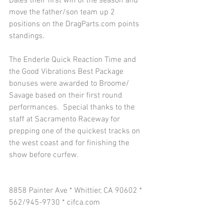
Dales their first win of the season and 
move the father/son team up 2 
positions on the DragParts.com points 
standings. 
The Enderle Quick Reaction Time and 
the Good Vibrations Best Package 
bonuses were awarded to Broome/ 
Savage based on their first round 
performances.  Special thanks to the 
staff at Sacramento Raceway for 
prepping one of the quickest tracks on 
the west coast and for finishing the 
show before curfew. 
8858 Painter Ave * Whittier, CA 90602 * 
562/945-9730 * cifca.com 