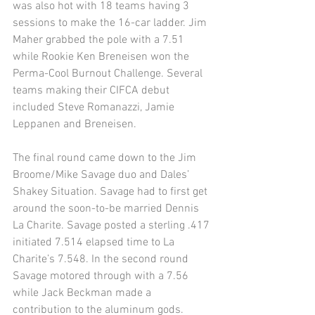
was also hot with 18 teams having 3 
sessions to make the 16-car ladder. Jim 
Maher grabbed the pole with a 7.51 
while Rookie Ken Breneisen won the 
Perma-Cool Burnout Challenge. Several 
teams making their CIFCA debut 
included Steve Romanazzi, Jamie 
Leppanen and Breneisen. 
The final round came down to the Jim 
Broome/Mike Savage duo and Dales’ 
Shakey Situation. Savage had to first get 
around the soon-to-be married Dennis 
La Charite. Savage posted a sterling .417 
initiated 7.514 elapsed time to La 
Charite’s 7.548. In the second round 
Savage motored through with a 7.56 
while Jack Beckman made a 
contribution to the aluminum gods. 