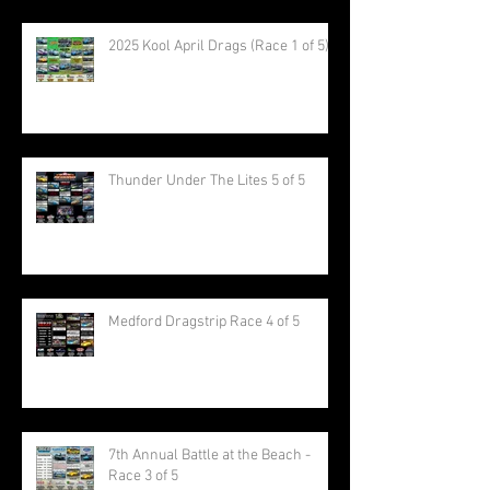
2025 Kool April Drags (Race 1 of 5)
Thunder Under The Lites 5 of 5
Medford Dragstrip Race 4 of 5
7th Annual Battle at the Beach -
Race 3 of 5