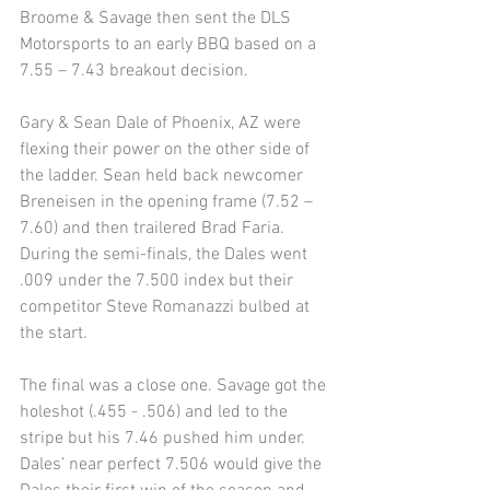
Broome & Savage then sent the DLS 
Motorsports to an early BBQ based on a 
7.55 – 7.43 breakout decision. 
Gary & Sean Dale of Phoenix, AZ were 
flexing their power on the other side of 
the ladder. Sean held back newcomer 
Breneisen in the opening frame (7.52 –
7.60) and then trailered Brad Faria. 
During the semi-finals, the Dales went 
.009 under the 7.500 index but their 
competitor Steve Romanazzi bulbed at 
the start. 
The final was a close one. Savage got the 
holeshot (.455 - .506) and led to the 
stripe but his 7.46 pushed him under. 
Dales’ near perfect 7.506 would give the 