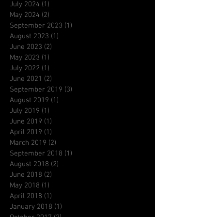
July 2024
(1)
1 post
May 2024
(2)
2 posts
September 2023
(1)
1 post
August 2023
(1)
1 post
June 2023
(2)
2 posts
May 2023
(1)
1 post
July 2022
(1)
1 post
June 2021
(2)
2 posts
September 2019
(3)
3 posts
August 2019
(1)
1 post
July 2019
(1)
1 post
June 2019
(1)
1 post
April 2019
(1)
1 post
March 2019
(2)
2 posts
September 2018
(1)
1 post
August 2018
(2)
2 posts
June 2018
(2)
2 posts
May 2018
(1)
1 post
April 2018
(1)
1 post
January 2018
(1)
1 post