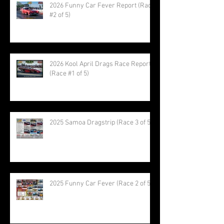
2026 Funny Car Fever Report (Race
#2 of 5)
2026 Kool April Drags Race Report
(Race #1 of 5)
2025 Samoa Dragstrip (Race 3 of 5)
2025 Funny Car Fever (Race 2 of 5)