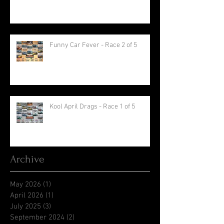
Funny Car Fever - Race 2 of 5
Kool April Drags - Race 1 of 5
Archive
May 2026
(1)
1 post
April 2026
(1)
1 post
July 2025
(3)
3 posts
September 2024
(2)
2 posts