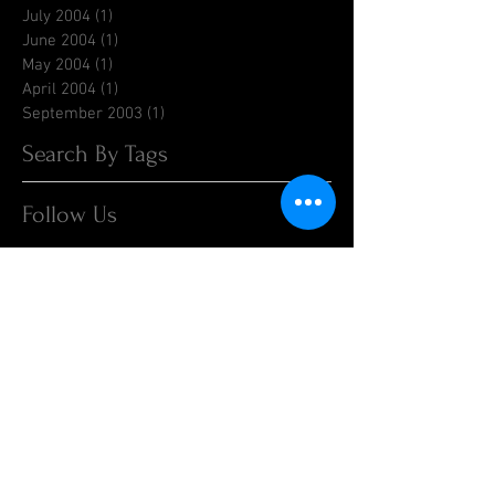
July 2004
(1)
1 post
June 2004
(1)
1 post
May 2004
(1)
1 post
April 2004
(1)
1 post
September 2003
(1)
1 post
Search By Tags
Follow Us
1998RaceReports
1999RaceReports
2000RaceReports
2001RaceReports
2002RaceReports
2003RaceReports
2004RaceReports
2015
2015 Race Results
2016 Race Reports
2016 Races
2017
2017 Race Reports
2018 Race Report