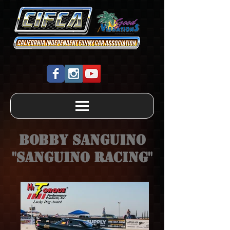
Bobby Sanguino
"Sanguino Racing"