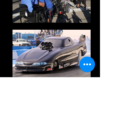
Owner:
Bobby Sanguino
Driver:
Bobby Sanguino
Crew:
Sponsors:
Remarks: