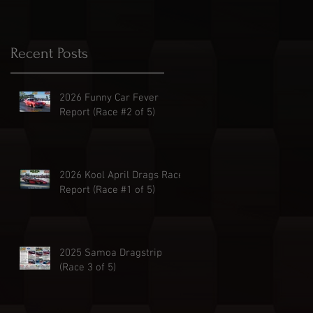
Recent Posts
2026 Funny Car Fever
Report (Race #2 of 5)
2026 Kool April Drags Race
Report (Race #1 of 5)
2025 Samoa Dragstrip
(Race 3 of 5)