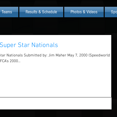
Teams
Results & Schedule
Photos & Videos
Spo
Super Star Nationals
Star Nationals Submitted by: Jim Maher May 7, 2000 (Speedworld
FCA's 2000...