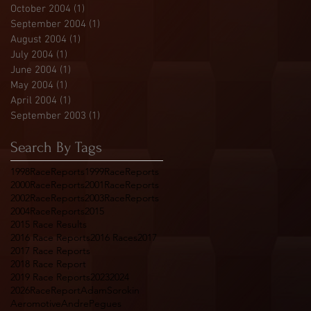
October 2004
(1)
1 post
September 2004
(1)
1 post
August 2004
(1)
1 post
July 2004
(1)
1 post
June 2004
(1)
1 post
May 2004
(1)
1 post
April 2004
(1)
1 post
September 2003
(1)
1 post
Search By Tags
1998RaceReports
1999RaceReports
2000RaceReports
2001RaceReports
2002RaceReports
2003RaceReports
2004RaceReports
2015
2015 Race Results
2016 Race Reports
2016 Races
2017
2017 Race Reports
2018 Race Report
2019 Race Reports
2023
2024
2026RaceReport
AdamSorokin
Aeromotive
AndrePegues