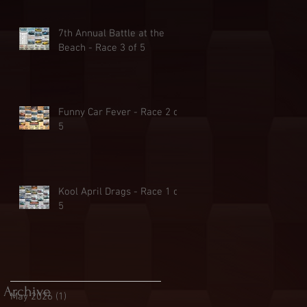
7th Annual Battle at the
Beach - Race 3 of 5
Funny Car Fever - Race 2 of
5
Kool April Drags - Race 1 of
5
Archive
May 2026
(1)
1 post