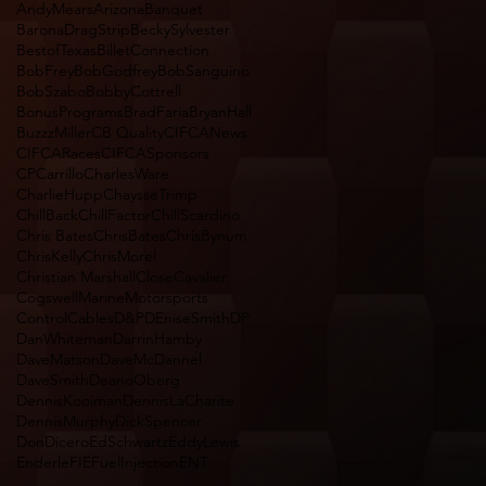
AndyMears
Arizona
Banquet
BaronaDragStrip
BeckySylvester
BestofTexas
BilletConnection
BobFrey
BobGodfrey
BobSanguino
BobSzabo
BobbyCottrell
BonusPrograms
BradFaria
BryanHall
BuzzzMiller
CB Quality
CIFCANews
CIFCARaces
CIFCASponsors
CPCarrillo
CharlesWare
CharlieHupp
ChaysseTrimp
ChillBack
ChillFactor
ChillScardino
Chris Bates
ChrisBates
ChrisBynum
ChrisKelly
ChrisMorel
Christian Marshall
CloseCavalier
CogswellMarineMotorsports
ControlCables
D&P
DEniseSmith
DP
DanWhiteman
DarrinHamby
DaveMatson
DaveMcDannel
DaveSmith
DeanoOberg
DennisKooiman
DennisLaCharite
DennisMurphy
DickSpencer
DonDicero
EdSchwartz
EddyLewis
Enderle
FIEFuelInjectionENT