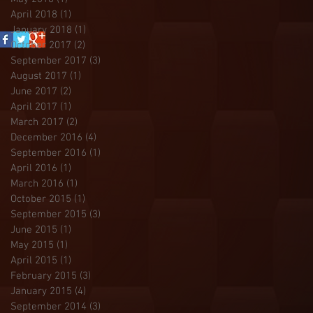
April 2018
(1)
1 post
January 2018
(1)
1 post
October 2017
(2)
2 posts
September 2017
(3)
3 posts
August 2017
(1)
1 post
June 2017
(2)
2 posts
April 2017
(1)
1 post
March 2017
(2)
2 posts
December 2016
(4)
4 posts
September 2016
(1)
1 post
April 2016
(1)
1 post
March 2016
(1)
1 post
October 2015
(1)
1 post
September 2015
(3)
3 posts
June 2015
(1)
1 post
May 2015
(1)
1 post
April 2015
(1)
1 post
February 2015
(3)
3 posts
January 2015
(4)
4 posts
September 2014
(3)
3 posts