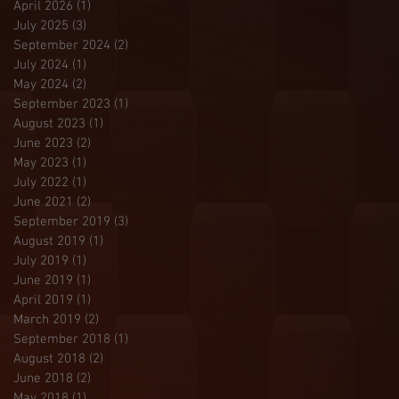
April 2026
(1)
1 post
July 2025
(3)
3 posts
September 2024
(2)
2 posts
July 2024
(1)
1 post
May 2024
(2)
2 posts
September 2023
(1)
1 post
August 2023
(1)
1 post
June 2023
(2)
2 posts
May 2023
(1)
1 post
July 2022
(1)
1 post
June 2021
(2)
2 posts
September 2019
(3)
3 posts
August 2019
(1)
1 post
July 2019
(1)
1 post
June 2019
(1)
1 post
April 2019
(1)
1 post
March 2019
(2)
2 posts
September 2018
(1)
1 post
August 2018
(2)
2 posts
June 2018
(2)
2 posts
May 2018
(1)
1 post