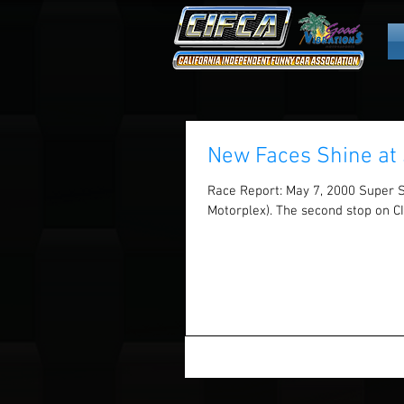
New Faces Shine at 
Race Report: May 7, 2000 Super 
Motorplex). The second stop on CI