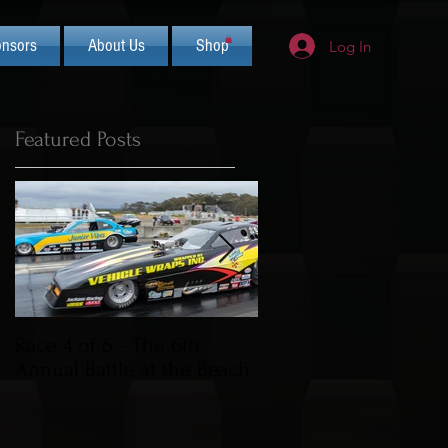
nsors
About Us
Shop
Log In
Featured Posts
Race 4 of 6 - The 6th
2019 CIFCA Banquet 
Annual Battle at the Beach
Saturday Nov 30th (L
Theme)