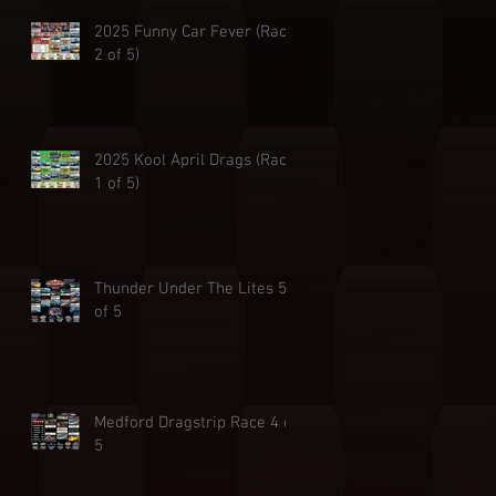
2025 Funny Car Fever (Race
2 of 5)
2025 Kool April Drags (Race
1 of 5)
Thunder Under The Lites 5
of 5
Medford Dragstrip Race 4 of
5