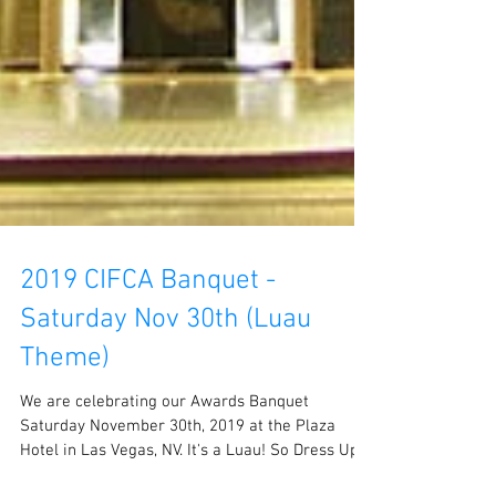
2019 CIFCA Banquet -
Saturday Nov 30th (Luau
Theme)
We are celebrating our Awards Banquet
Saturday November 30th, 2019 at the Plaza