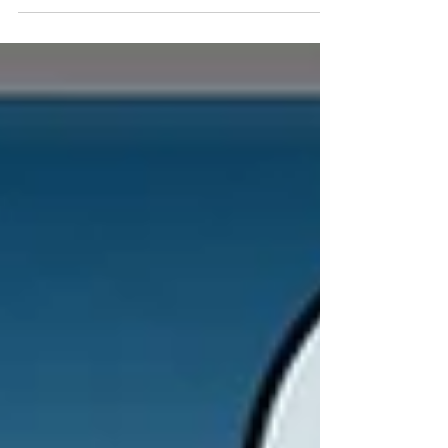
Hotel in Las Vegas, NV. It's a Luau! So Dress Up!
Best...