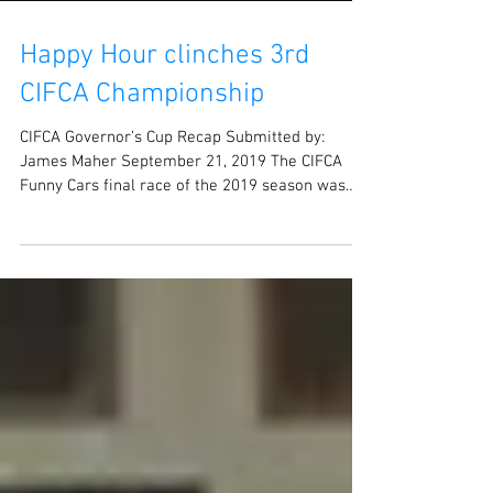
Happy Hour clinches 3rd
CIFCA Championship
CIFCA Governor’s Cup Recap Submitted by:
James Maher September 21, 2019 The CIFCA
Funny Cars final race of the 2019 season was
at...