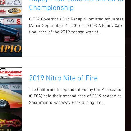
Championship
CIFCA Governor’s Cup Recap Submitted by: James
Maher September 21, 2019 The CIFCA Funny Cars
final race of the 2019 season was at...
2019 Nitro Nite of Fire
The California Independent Funny Car Association
(CIFCA) held their second race of 2019 season at
Sacramento Raceway Park during the...