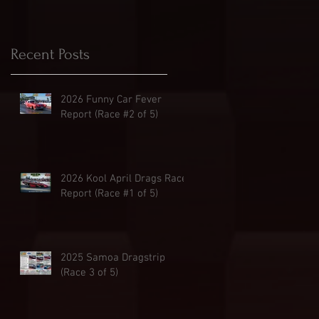
Recent Posts
2026 Funny Car Fever
Report (Race #2 of 5)
2026 Kool April Drags Race
Report (Race #1 of 5)
2025 Samoa Dragstrip
(Race 3 of 5)