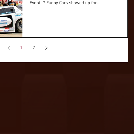
Event! 7 Funny Cars showed up for...
1
2