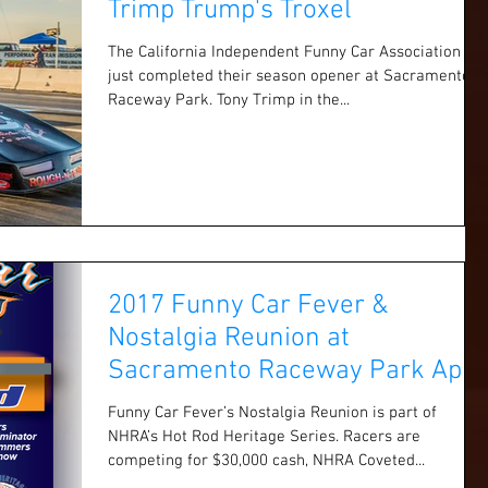
Trimp Trump's Troxel
The California Independent Funny Car Association
just completed their season opener at Sacramento
Raceway Park. Tony Trimp in the...
2017 Funny Car Fever &
Nostalgia Reunion at
Sacramento Raceway Park April
1 & 2
Funny Car Fever’s Nostalgia Reunion is part of
NHRA’s Hot Rod Heritage Series. Racers are
competing for $30,000 cash, NHRA Coveted...