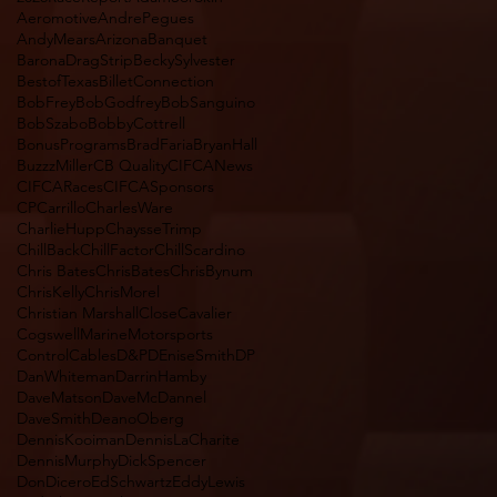
Aeromotive
AndrePegues
AndyMears
Arizona
Banquet
BaronaDragStrip
BeckySylvester
BestofTexas
BilletConnection
BobFrey
BobGodfrey
BobSanguino
BobSzabo
BobbyCottrell
BonusPrograms
BradFaria
BryanHall
BuzzzMiller
CB Quality
CIFCANews
CIFCARaces
CIFCASponsors
CPCarrillo
CharlesWare
CharlieHupp
ChaysseTrimp
ChillBack
ChillFactor
ChillScardino
Chris Bates
ChrisBates
ChrisBynum
ChrisKelly
ChrisMorel
Christian Marshall
CloseCavalier
CogswellMarineMotorsports
ControlCables
D&P
DEniseSmith
DP
DanWhiteman
DarrinHamby
DaveMatson
DaveMcDannel
DaveSmith
DeanoOberg
DennisKooiman
DennisLaCharite
DennisMurphy
DickSpencer
DonDicero
EdSchwartz
EddyLewis