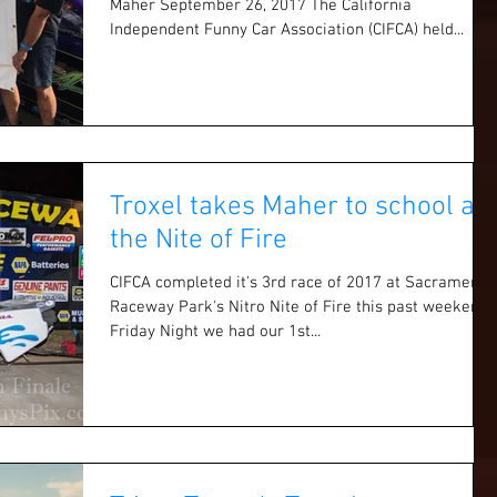
Maher September 26, 2017 The California
Independent Funny Car Association (CIFCA) held...
Troxel takes Maher to school at
the Nite of Fire
CIFCA completed it's 3rd race of 2017 at Sacramento
Raceway Park's Nitro Nite of Fire this past weekend.
Friday Night we had our 1st...