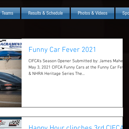
Teams
Results & Schedule
Photos & Videos
Spo
Funny Car Fever 2021
CIFCA’s Season Opener Submitted by: James Maher
May 3, 2021 CIFCA Funny Cars at the Funny Car Fever
& NHRA Heritage Series The...
Happy Hour clinches 3rd CIFCA