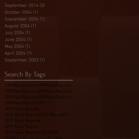
September 2014
(3)
3 posts
October 2004
(1)
1 post
September 2004
(1)
1 post
August 2004
(1)
1 post
July 2004
(1)
1 post
June 2004
(1)
1 post
May 2004
(1)
1 post
April 2004
(1)
1 post
September 2003
(1)
1 post
Search By Tags
1998RaceReports
1999RaceReports
2000RaceReports
2001RaceReports
2002RaceReports
2003RaceReports
2004RaceReports
2015
2015 Race Results
2016 Race Reports
2016 Races
2017
2017 Race Reports
2018 Race Report
2019 Race Reports
2023
2024
2026RaceReport
AdamSorokin