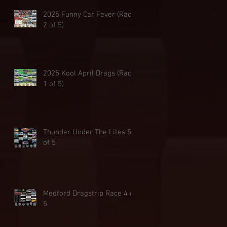
2025 Funny Car Fever (Race
2 of 5)
2025 Kool April Drags (Race
1 of 5)
Thunder Under The Lites 5
of 5
Medford Dragstrip Race 4 of
5