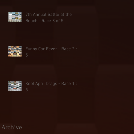
7th Annual Battle at the
Beach - Race 3 of 5
Funny Car Fever - Race 2 of
5
Kool April Drags - Race 1 of
5
Archive