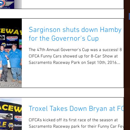
Sarginson shuts down Hamby
for the Governor's Cup
The 47th Annual Governor's Cup was a success! 8
CIFCA Funny Cars showed up for 8-Car Show at
Sacramento Raceway Park on Sept 10th, 2016....
Troxel Takes Down Bryan at FCF
CIFCA's kicked off its first race of the season at
Sacramento Raceway park for their Funny Car Fever