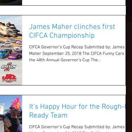
James Maher clinches first
CIFCA Championship
CIFCA Governor’s Cup Recap Submitted by: James
Maher September 25, 2018 The CIFCA Funny Cars at
the 48th Annual Governor’s Cup The...
It's Happy Hour for the Rough-N-
Ready Team
CIFCA Governor’s Cup Recap Submitted by: James