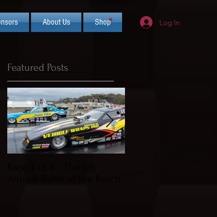
nsors
About Us
Shop
Log In
Featured Posts
Race 4 of 6 - The 6th
2019 CIFCA Banquet 
Annual Battle at the Beach
Saturday Nov 30th (L
Theme)