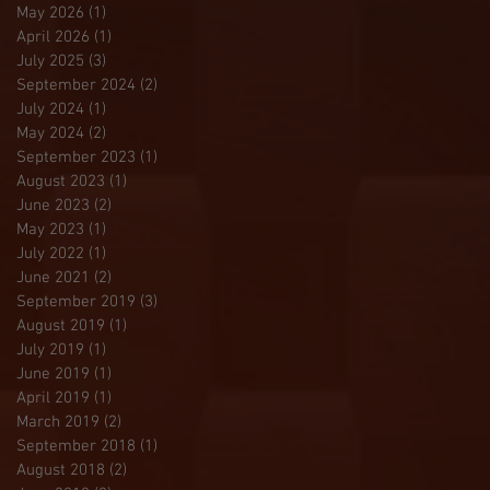
May 2026
(1)
1 post
April 2026
(1)
1 post
July 2025
(3)
3 posts
September 2024
(2)
2 posts
July 2024
(1)
1 post
May 2024
(2)
2 posts
September 2023
(1)
1 post
August 2023
(1)
1 post
June 2023
(2)
2 posts
May 2023
(1)
1 post
July 2022
(1)
1 post
June 2021
(2)
2 posts
September 2019
(3)
3 posts
August 2019
(1)
1 post
July 2019
(1)
1 post
June 2019
(1)
1 post
April 2019
(1)
1 post
March 2019
(2)
2 posts
September 2018
(1)
1 post
August 2018
(2)
2 posts