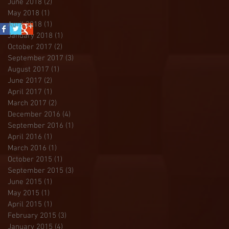
June 2018
(2)
2 posts
May 2018
(1)
1 post
April 2018
(1)
1 post
January 2018
(1)
1 post
October 2017
(2)
2 posts
September 2017
(3)
3 posts
August 2017
(1)
1 post
June 2017
(2)
2 posts
April 2017
(1)
1 post
March 2017
(2)
2 posts
December 2016
(4)
4 posts
September 2016
(1)
1 post
April 2016
(1)
1 post
March 2016
(1)
1 post
October 2015
(1)
1 post
September 2015
(3)
3 posts
June 2015
(1)
1 post
May 2015
(1)
1 post
April 2015
(1)
1 post
February 2015
(3)
3 posts
January 2015
(4)
4 posts