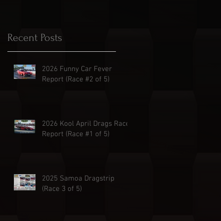
Recent Posts
2026 Funny Car Fever
Report (Race #2 of 5)
2026 Kool April Drags Race
Report (Race #1 of 5)
2025 Samoa Dragstrip
(Race 3 of 5)