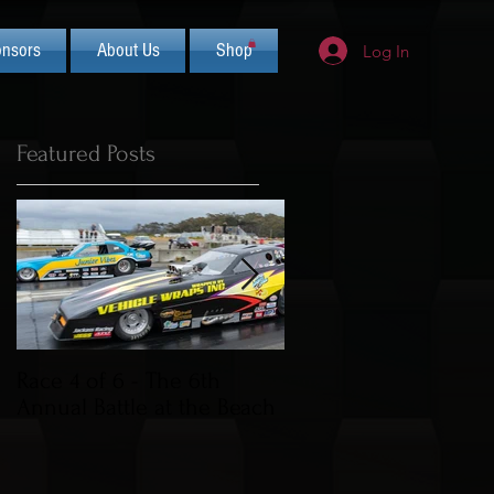
nsors
About Us
Shop
Log In
Featured Posts
s
Race 4 of 6 - The 6th
2019 CIFCA Banquet 
Annual Battle at the Beach
Saturday Nov 30th (L
Theme)