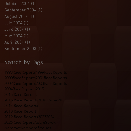
October 2004
(1)
1 post
September 2004
(1)
1 post
August 2004
(1)
1 post
July 2004
(1)
1 post
June 2004
(1)
1 post
May 2004
(1)
1 post
April 2004
(1)
1 post
September 2003
(1)
1 post
Search By Tags
1998RaceReports
1999RaceReports
2000RaceReports
2001RaceReports
2002RaceReports
2003RaceReports
2004RaceReports
2015
2015 Race Results
2016 Race Reports
2016 Races
2017
2017 Race Reports
2018 Race Report
2019 Race Reports
2023
2024
2026RaceReport
AdamSorokin
Aeromotive
AndrePegues