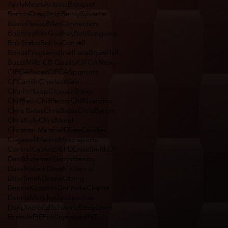
AndyMears
Arizona
Banquet
BaronaDragStrip
BeckySylvester
BestofTexas
BilletConnection
BobFrey
BobGodfrey
BobSanguino
BobSzabo
BobbyCottrell
BonusPrograms
BradFaria
BryanHall
BuzzzMiller
CB Quality
CIFCANews
CIFCARaces
CIFCASponsors
CPCarrillo
CharlesWare
CharlieHupp
ChaysseTrimp
ChillBack
ChillFactor
ChillScardino
Chris Bates
ChrisBates
ChrisBynum
ChrisKelly
ChrisMorel
Christian Marshall
CloseCavalier
CogswellMarineMotorsports
ControlCables
D&P
DEniseSmith
DP
DanWhiteman
DarrinHamby
DaveMatson
DaveMcDannel
DaveSmith
DeanoOberg
DennisKooiman
DennisLaCharite
DennisMurphy
DickSpencer
DonDicero
EdSchwartz
EddyLewis
Enderle
FIEFuelInjectionENT