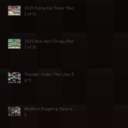
2025 Funny Car Fever (Race
2 of 5)
2025 Kool April Drags (Race
1 of 5)
Thunder Under The Lites 5
of 5
Medford Dragstrip Race 4 of
5