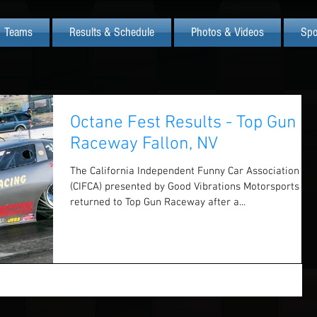
Teams
Results & Schedule
Photos & Videos
Spo
Octane Fest Results - Top Gun
Raceway Fallon, NV
The California Independent Funny Car Association
(CIFCA) presented by Good Vibrations Motorsports ha
returned to Top Gun Raceway after a...