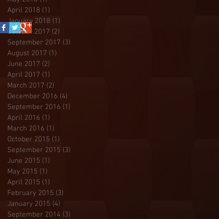
April 2018
(1)
1 post
January 2018
(1)
1 post
October 2017
(2)
2 posts
September 2017
(3)
3 posts
August 2017
(1)
1 post
June 2017
(2)
2 posts
April 2017
(1)
1 post
March 2017
(2)
2 posts
December 2016
(4)
4 posts
September 2016
(1)
1 post
April 2016
(1)
1 post
March 2016
(1)
1 post
October 2015
(1)
1 post
September 2015
(3)
3 posts
June 2015
(1)
1 post
May 2015
(1)
1 post
April 2015
(1)
1 post
February 2015
(3)
3 posts
January 2015
(4)
4 posts
September 2014
(3)
3 posts