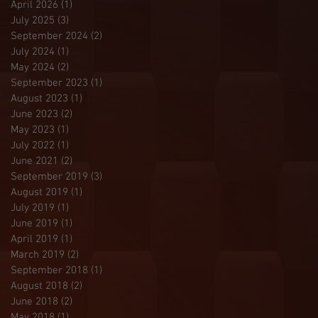
April 2026
(1)
1 post
July 2025
(3)
3 posts
September 2024
(2)
2 posts
July 2024
(1)
1 post
May 2024
(2)
2 posts
September 2023
(1)
1 post
August 2023
(1)
1 post
June 2023
(2)
2 posts
May 2023
(1)
1 post
July 2022
(1)
1 post
June 2021
(2)
2 posts
September 2019
(3)
3 posts
August 2019
(1)
1 post
July 2019
(1)
1 post
June 2019
(1)
1 post
April 2019
(1)
1 post
March 2019
(2)
2 posts
September 2018
(1)
1 post
August 2018
(2)
2 posts
June 2018
(2)
2 posts
May 2018
(1)
1 post