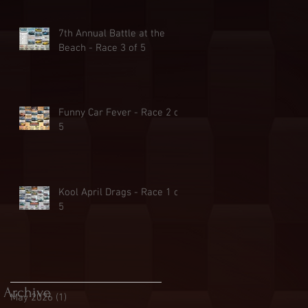
7th Annual Battle at the
Beach - Race 3 of 5
Funny Car Fever - Race 2 of
5
Kool April Drags - Race 1 of
5
Archive
May 2026
(1)
1 post