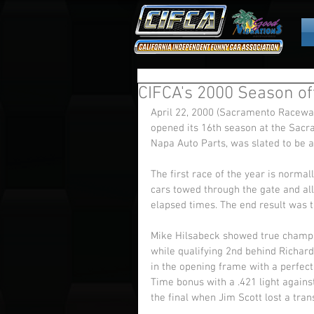
CIFCA's 2000 Season off
April 22, 2000 (Sacramento Raceway
opened its 16th season at the Sacr
Napa Auto Parts, was slated to be a
The first race of the year is normal
cars towed through the gate and all
elapsed times. The end result was 
Mike Hilsabeck showed true champi
while qualifying 2nd behind Richar
in the opening frame with a perfect
Time bonus with a .421 light agains
the final when Jim Scott lost a tra