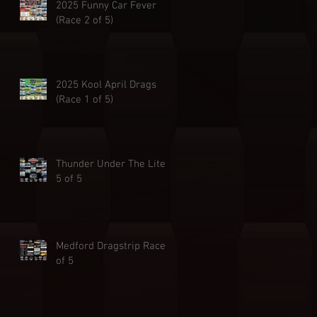
2025 Funny Car Fever
(Race 2 of 5)
2025 Kool April Drags
(Race 1 of 5)
Thunder Under The Lites
5 of 5
Medford Dragstrip Race 4
of 5