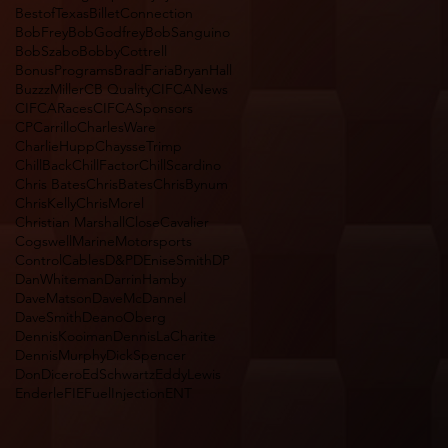
BestofTexas
BilletConnection
BobFrey
BobGodfrey
BobSanguino
BobSzabo
BobbyCottrell
BonusPrograms
BradFaria
BryanHall
BuzzzMiller
CB Quality
CIFCANews
CIFCARaces
CIFCASponsors
CPCarrillo
CharlesWare
CharlieHupp
ChaysseTrimp
ChillBack
ChillFactor
ChillScardino
Chris Bates
ChrisBates
ChrisBynum
ChrisKelly
ChrisMorel
Christian Marshall
CloseCavalier
CogswellMarineMotorsports
ControlCables
D&P
DEniseSmith
DP
DanWhiteman
DarrinHamby
DaveMatson
DaveMcDannel
DaveSmith
DeanoOberg
DennisKooiman
DennisLaCharite
DennisMurphy
DickSpencer
DonDicero
EdSchwartz
EddyLewis
Enderle
FIEFuelInjectionENT