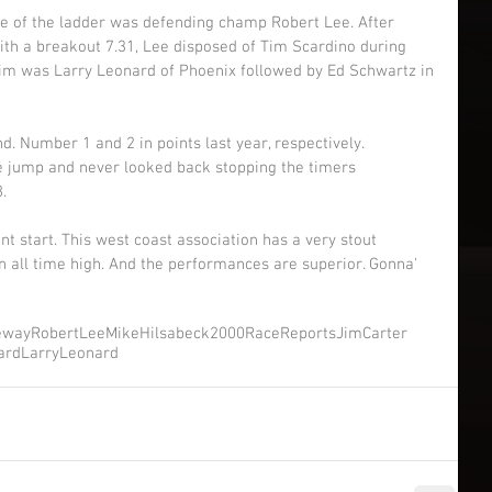
e of the ladder was defending champ Robert Lee. After 
with a breakout 7.31, Lee disposed of Tim Scardino during 
ictim was Larry Leonard of Phoenix followed by Ed Schwartz in 
. Number 1 and 2 in points last year, respectively. 
e jump and never looked back stopping the timers 
. 
ent start. This west coast association has a very stout 
 all time high. And the performances are superior. Gonna' 
eway
RobertLee
MikeHilsabeck
2000RaceReports
JimCarter
ard
LarryLeonard