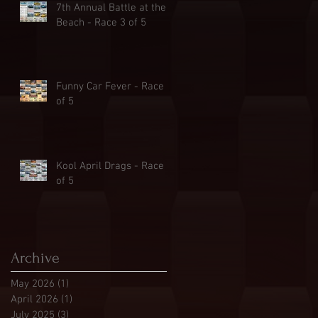
7th Annual Battle at the
Beach - Race 3 of 5
Funny Car Fever - Race 2
of 5
Kool April Drags - Race 1
of 5
Archive
May 2026
(1)
1 post
April 2026
(1)
1 post
July 2025
(3)
3 posts