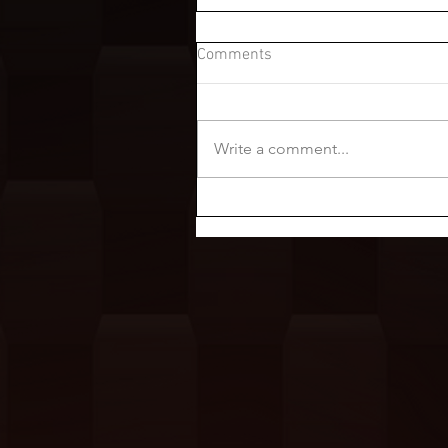
Comments
Write a comment...