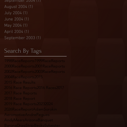
September 2004
(1)
1 post
August 2004
(1)
1 post
July 2004
(1)
1 post
June 2004
(1)
1 post
May 2004
(1)
1 post
April 2004
(1)
1 post
September 2003
(1)
1 post
Search By Tags
1998RaceReports
1999RaceReports
2000RaceReports
2001RaceReports
2002RaceReports
2003RaceReports
2004RaceReports
2015
2015 Race Results
2016 Race Reports
2016 Races
2017
2017 Race Reports
2018 Race Report
2019 Race Reports
2023
2024
2026RaceReport
AdamSorokin
Aeromotive
AndrePegues
AndyMears
Arizona
Banquet
BaronaDragStrip
BeckySylvester