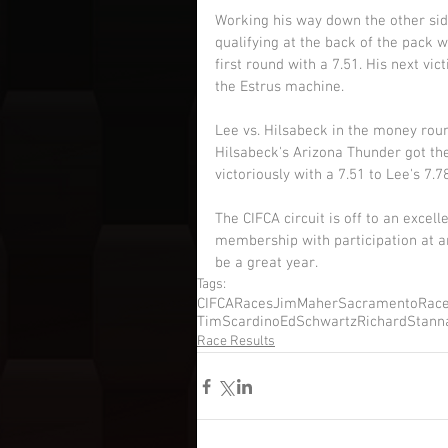
Working his way down the other sid
qualifying at the back of the pack 
first round with a 7.51. His next v
the Estrus machine. 
Lee vs. Hilsabeck in the money round
Hilsabeck's Arizona Thunder got th
victoriously with a 7.51 to Lee's 7.78
The CIFCA circuit is off to an excell
membership with participation at an
be a great year. 
Tags:
CIFCARaces
JimMaher
SacramentoRac
TimScardino
EdSchwartz
RichardStann
Race Results