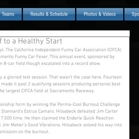
Teams
Results & Schedule
Photos & Videos
Spo
 to a Healthy Start
). The California Independent Funny Car Association (CIFCA) 
amento Funny Car Fever. This annual event, sponsored by 
n 8-car field though escalated into a record show. 
ly a gloried test session. That wasn't the case here. Fourteen 
 made it past 2 qualifying sessions producing personal best 
the largest CIFCA field at Sacramento Raceway. 
onship form by winning the Perma-Cool Burnout Challenge 
d Stannard's Estrus Camaro. Hilsabeck defeated Jim Carter 
 7.500 time. He then claimed the Enderle Quick Reaction 
t Jim Maher's Good Vibrations. Hilsabeck soloed his way into 
nsmission on the burnout. 