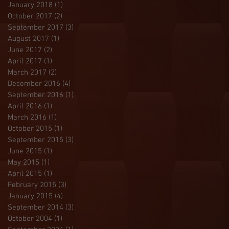
January 2018
(1)
1 post
October 2017
(2)
2 posts
September 2017
(3)
3 posts
August 2017
(1)
1 post
June 2017
(2)
2 posts
April 2017
(1)
1 post
March 2017
(2)
2 posts
December 2016
(4)
4 posts
September 2016
(1)
1 post
April 2016
(1)
1 post
March 2016
(1)
1 post
October 2015
(1)
1 post
September 2015
(3)
3 posts
June 2015
(1)
1 post
May 2015
(1)
1 post
April 2015
(1)
1 post
February 2015
(3)
3 posts
January 2015
(4)
4 posts
September 2014
(3)
3 posts
October 2004
(1)
1 post