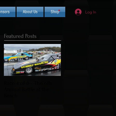
nsors
About Us
Shop
Log In
Featured Posts
Race 4 of 6 - The 6th
2019 CIFCA Banquet -
Annual Battle at the
Saturday Nov 30th (Lua
Beach
Theme)