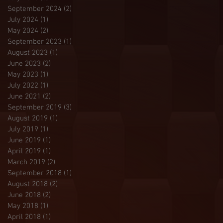
September 2024
(2)
2 posts
July 2024
(1)
1 post
May 2024
(2)
2 posts
September 2023
(1)
1 post
August 2023
(1)
1 post
June 2023
(2)
2 posts
May 2023
(1)
1 post
July 2022
(1)
1 post
June 2021
(2)
2 posts
September 2019
(3)
3 posts
August 2019
(1)
1 post
July 2019
(1)
1 post
June 2019
(1)
1 post
April 2019
(1)
1 post
March 2019
(2)
2 posts
September 2018
(1)
1 post
August 2018
(2)
2 posts
June 2018
(2)
2 posts
May 2018
(1)
1 post
April 2018
(1)
1 post