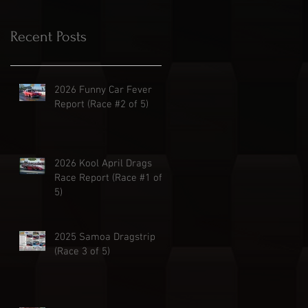
Recent Posts
2026 Funny Car Fever
Report (Race #2 of 5)
2026 Kool April Drags
Race Report (Race #1 of
5)
2025 Samoa Dragstrip
(Race 3 of 5)