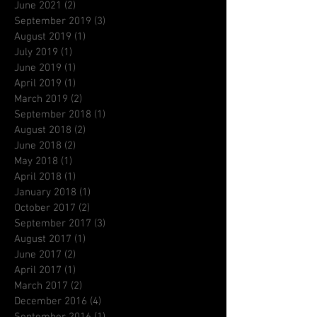
June 2021
(2)
2 posts
September 2019
(3)
3 posts
August 2019
(1)
1 post
July 2019
(1)
1 post
June 2019
(1)
1 post
April 2019
(1)
1 post
March 2019
(2)
2 posts
September 2018
(1)
1 post
August 2018
(2)
2 posts
June 2018
(2)
2 posts
May 2018
(1)
1 post
April 2018
(1)
1 post
January 2018
(1)
1 post
October 2017
(2)
2 posts
September 2017
(3)
3 posts
August 2017
(1)
1 post
June 2017
(2)
2 posts
April 2017
(1)
1 post
March 2017
(2)
2 posts
December 2016
(4)
4 posts
September 2016
(1)
1 post