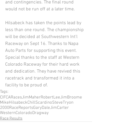
and contingencies. The final round 
would not be run off at a later time. 
Hilsabeck has taken the points lead by 
less than one round. The championship 
will be decided at Southwestern Int'l 
Raceway on Sept 16. Thanks to Napa 
Auto Parts for supporting this event. 
Special thanks to the staff at Western 
Colorado Raceway for their hard work 
and dedication. They have revived this 
racetrack and transformed it into a 
facility to be proud of. 
Tags:
CIFCARaces
JimMaher
RobertLee
JimBroome
MikeHilsabeck
ChillScardino
SteveTryon
2000RaceReports
GaryDale
JimCarter
WesternColoradoDragway
Race Results