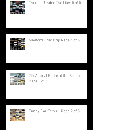
Thunder Under The Lites 5 of 5
Medford Dragstrip Race 4 of 5
7th Annual Battle at the Beach -
Race 3 of 5
Funny Car Fever - Race 2 of 5