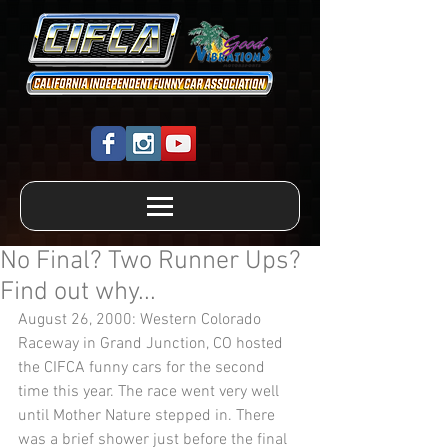
No Final? Two Runner Ups?
Find out why...
August 26, 2000: Western Colorado 
Raceway in Grand Junction, CO hosted 
the CIFCA funny cars for the second 
time this year. The race went very well 
until Mother Nature stepped in. There 
was a brief shower just before the final 