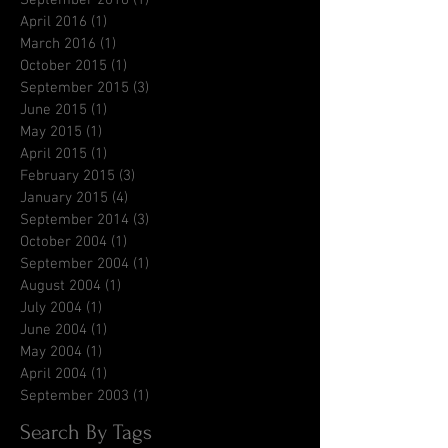
April 2016
(1)
1 post
March 2016
(1)
1 post
October 2015
(1)
1 post
September 2015
(3)
3 posts
June 2015
(1)
1 post
May 2015
(1)
1 post
April 2015
(1)
1 post
February 2015
(3)
3 posts
January 2015
(4)
4 posts
September 2014
(3)
3 posts
October 2004
(1)
1 post
September 2004
(1)
1 post
August 2004
(1)
1 post
July 2004
(1)
1 post
June 2004
(1)
1 post
May 2004
(1)
1 post
April 2004
(1)
1 post
September 2003
(1)
1 post
Search By Tags