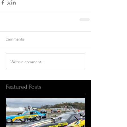
Comments
Write a comment...
Featured Posts