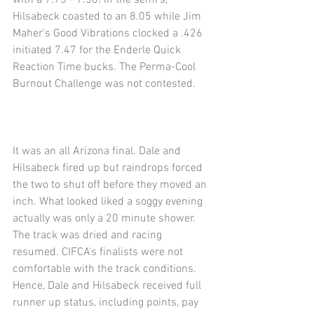
with a 7.73 - 7.56! In the semi's, 
Hilsabeck coasted to an 8.05 while Jim 
Maher's Good Vibrations clocked a .426 
initiated 7.47 for the Enderle Quick 
Reaction Time bucks. The Perma-Cool 
Burnout Challenge was not contested. 
It was an all Arizona final. Dale and 
Hilsabeck fired up but raindrops forced 
the two to shut off before they moved an 
inch. What looked liked a soggy evening 
actually was only a 20 minute shower. 
The track was dried and racing 
resumed. CIFCA's finalists were not 
comfortable with the track conditions.  
Hence, Dale and Hilsabeck received full 
runner up status, including points, pay 