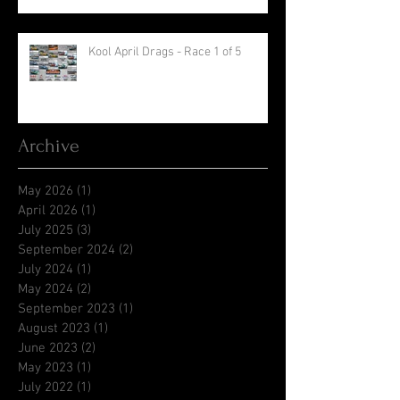
Kool April Drags - Race 1 of 5
Archive
May 2026
(1)
1 post
April 2026
(1)
1 post
July 2025
(3)
3 posts
September 2024
(2)
2 posts
July 2024
(1)
1 post
May 2024
(2)
2 posts
September 2023
(1)
1 post
August 2023
(1)
1 post
June 2023
(2)
2 posts
May 2023
(1)
1 post
July 2022
(1)
1 post