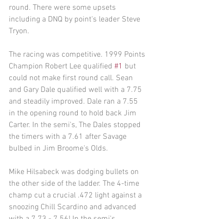
round. There were some upsets 
including a DNQ by point's leader Steve 
Tryon. 
The racing was competitive. 1999 Points 
Champion Robert Lee qualified 
#1
 but 
could not make first round call. Sean 
and Gary Dale qualified well with a 7.75 
and steadily improved. Dale ran a 7.55 
in the opening round to hold back Jim 
Carter. In the semi's, The Dales stopped 
the timers with a 7.61 after Savage 
bulbed in Jim Broome's Olds. 
Mike Hilsabeck was dodging bullets on 
the other side of the ladder. The 4-time 
champ cut a crucial .472 light against a 
snoozing Chill Scardino and advanced 