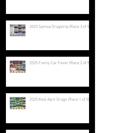
2025 Samoa Dragstrip (Race 3 of 5)
2025 Funny Car Fever (Race 2 of 5)
2025 Kool April Drags (Race 1 of 5)