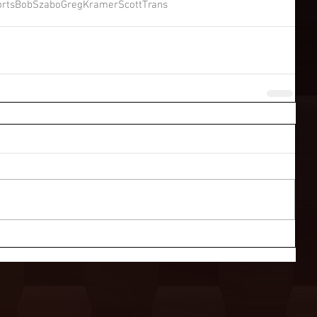
rts
BobSzabo
GregKramer
ScottTrans