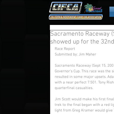
Sacramento Raceway (S
showed up for the 32nd
Race Report 
Submitted by: Jim Maher 
Sacramento Raceway (Sept 15, 2001
Governor’s Cup. This race was the 
resulted in some major upsets. Adam
with a near perfect 7.501. Tony Ri
quarterfinal casualties. 
Jim Scott would make his first fina
trek to the final began with a red l
light from Greg Kramer would give 