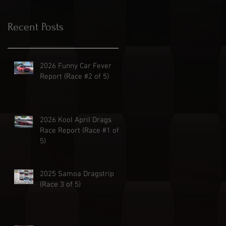
Recent Posts
2026 Funny Car Fever
Report (Race #2 of 5)
2026 Kool April Drags
Race Report (Race #1 of
5)
2025 Samoa Dragstrip
(Race 3 of 5)