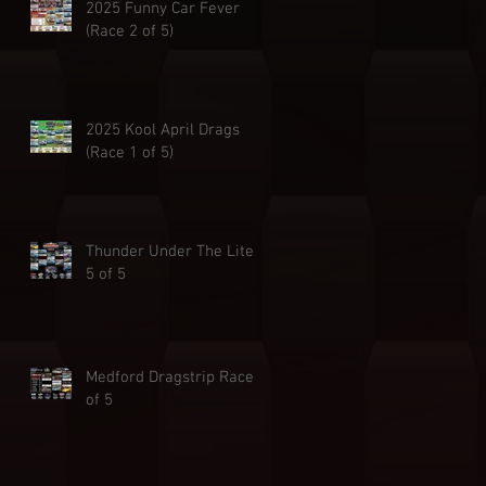
2025 Funny Car Fever
(Race 2 of 5)
2025 Kool April Drags
(Race 1 of 5)
Thunder Under The Lites
5 of 5
Medford Dragstrip Race 4
of 5