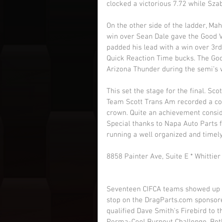
clocked a victorious 7.72 while Sza
On the other side of the ladder, Mah
win over Sean Dale gave the Good Vi
padded his lead with a win over 3rd
Quick Reaction Time bucks. The Goo
Arizona Thunder during the semi’s wi
This set the stage for the final. Sc
Team Scott Trans Am recorded a co
crown. Quite an achievement consider
Special thanks to Napa Auto Parts 
running a well organized and timely
8858 Painter Ave, Suite E * Whittie
Seventeen CIFCA teams showed up fo
stop on the DragParts.com sponsor
qualified Dave Smith's Firebird to t