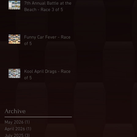
7th Annual Battle at the
Beach - Race 3 of 5
Funny Car Fever - Race 2
of 5
Kool April Drags - Race 1
of 5
Archive
May 2026
(1)
1 post
April 2026
(1)
1 post
July 2025
(3)
3 posts