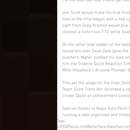
Perma-Cool Burnout Challenge. Both
Jim Scott would make his first fina
trek to the final began with a red l
light from Greg Kramer would give 
clocked a victorious 7.72 while Szab
On the other side ladder of the ladd
round win over Sean Dale gave the 
quarters, Maher padded his lead wit
him the Enderle Quick Reaction Tim
Mike Hilsabeck's Arizona Thunder dur
This set the stage for the final. Sc
Team Scott Trans Am recorded a co
crown. Quite an achievement consider
Special thanks to Napa Auto Parts 
running a well organized and timel
Tags:
CIFCARaces
JimMaher
SeanDale
Sacra