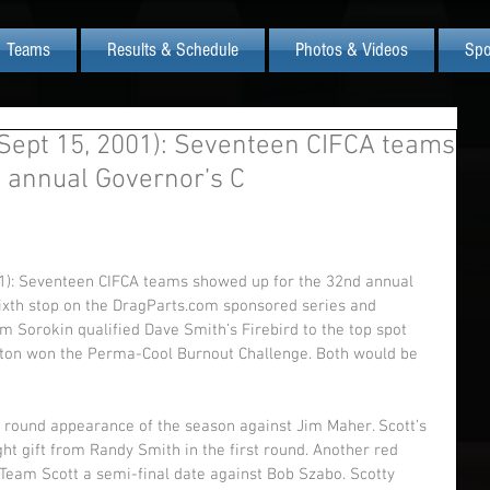
Teams
Results & Schedule
Photos & Videos
Spo
ept 15, 2001): Seventeen CIFCA teams
 annual Governor’s C
): Seventeen CIFCA teams showed up for the 32nd annual 
sixth stop on the DragParts.com sponsored series and 
 Sorokin qualified Dave Smith’s Firebird to the top spot 
shton won the Perma-Cool Burnout Challenge. Both would be 
l round appearance of the season against Jim Maher. Scott’s 
ight gift from Randy Smith in the first round. Another red 
Team Scott a semi-final date against Bob Szabo. Scotty 