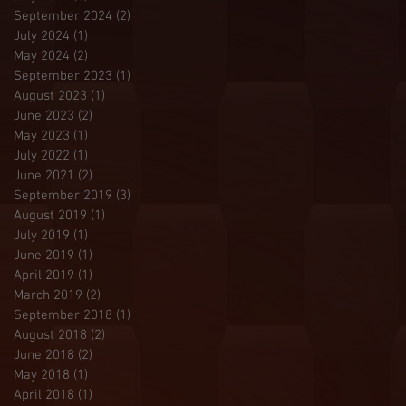
September 2024
(2)
2 posts
July 2024
(1)
1 post
May 2024
(2)
2 posts
September 2023
(1)
1 post
August 2023
(1)
1 post
June 2023
(2)
2 posts
May 2023
(1)
1 post
July 2022
(1)
1 post
June 2021
(2)
2 posts
September 2019
(3)
3 posts
August 2019
(1)
1 post
July 2019
(1)
1 post
June 2019
(1)
1 post
April 2019
(1)
1 post
March 2019
(2)
2 posts
September 2018
(1)
1 post
August 2018
(2)
2 posts
June 2018
(2)
2 posts
May 2018
(1)
1 post
April 2018
(1)
1 post