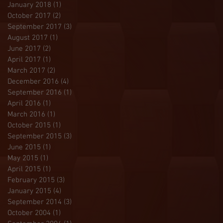
January 2018
(1)
1 post
October 2017
(2)
2 posts
September 2017
(3)
3 posts
August 2017
(1)
1 post
June 2017
(2)
2 posts
April 2017
(1)
1 post
March 2017
(2)
2 posts
December 2016
(4)
4 posts
September 2016
(1)
1 post
April 2016
(1)
1 post
March 2016
(1)
1 post
October 2015
(1)
1 post
September 2015
(3)
3 posts
June 2015
(1)
1 post
May 2015
(1)
1 post
April 2015
(1)
1 post
February 2015
(3)
3 posts
January 2015
(4)
4 posts
September 2014
(3)
3 posts
October 2004
(1)
1 post