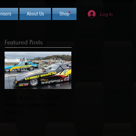
nsors
About Us
Shop
Log In
Featured Posts
Race 4 of 6 - The 6th
2019 CIFCA Banquet -
Annual Battle at the
Saturday Nov 30th (Lua
Beach
Theme)