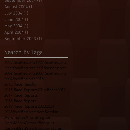
September 2004
(1)
1 post
August 2004
(1)
1 post
July 2004
(1)
1 post
June 2004
(1)
1 post
May 2004
(1)
1 post
April 2004
(1)
1 post
September 2003
(1)
1 post
Search By Tags
1998RaceReports
1999RaceReports
2000RaceReports
2001RaceReports
2002RaceReports
2003RaceReports
2004RaceReports
2015
2015 Race Results
2016 Race Reports
2016 Races
2017
2017 Race Reports
2018 Race Report
2019 Race Reports
2023
2024
2026RaceReport
AdamSorokin
Aeromotive
AndrePegues
AndyMears
Arizona
Banquet
BaronaDragStrip
BeckySylvester