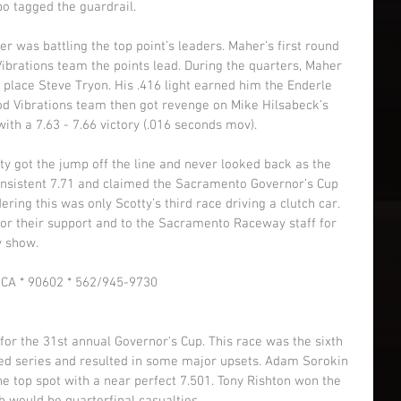
bo tagged the guardrail. 
er was battling the top point’s leaders. Maher’s first round 
brations team the points lead. During the quarters, Maher 
 place Steve Tryon. His .416 light earned him the Enderle 
d Vibrations team then got revenge on Mike Hilsabeck’s 
th a 7.63 - 7.66 victory (.016 seconds mov). 
otty got the jump off the line and never looked back as the 
nsistent 7.71 and claimed the Sacramento Governor’s Cup 
ing this was only Scotty’s third race driving a clutch car. 
for their support and to the Sacramento Raceway staff for 
 show. 
r CA * 90602 * 562/945-9730 
r the 31st annual Governor's Cup. This race was the sixth 
ed series and resulted in some major upsets. Adam Sorokin 
he top spot with a near perfect 7.501. Tony Rishton won the 