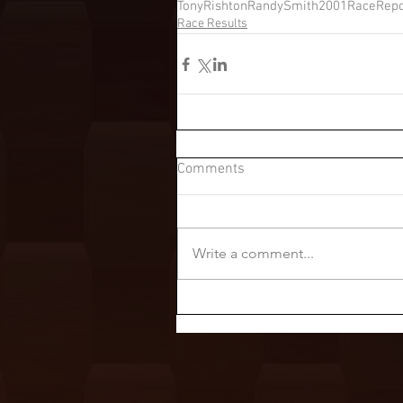
TonyRishton
RandySmith
2001RaceRepo
Race Results
Comments
Write a comment...