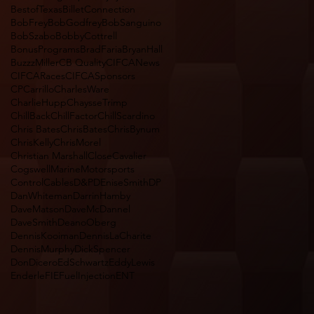
BestofTexas
BilletConnection
BobFrey
BobGodfrey
BobSanguino
BobSzabo
BobbyCottrell
BonusPrograms
BradFaria
BryanHall
BuzzzMiller
CB Quality
CIFCANews
CIFCARaces
CIFCASponsors
CPCarrillo
CharlesWare
CharlieHupp
ChaysseTrimp
ChillBack
ChillFactor
ChillScardino
Chris Bates
ChrisBates
ChrisBynum
ChrisKelly
ChrisMorel
Christian Marshall
CloseCavalier
CogswellMarineMotorsports
ControlCables
D&P
DEniseSmith
DP
DanWhiteman
DarrinHamby
DaveMatson
DaveMcDannel
DaveSmith
DeanoOberg
DennisKooiman
DennisLaCharite
DennisMurphy
DickSpencer
DonDicero
EdSchwartz
EddyLewis
Enderle
FIEFuelInjectionENT