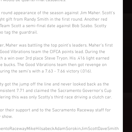
 would be quarterfinal casualties. 
l round appearance of the season against Jim Maher. Scott's 
ight gift from Randy Smith in the first round. Another red 
Team Scott a semi-final date against Bob Szabo. Scotty 
o tag the guardrail. 
er, Maher was battling the top point's leaders. Maher's first 
Good Vibrations team the CIFCA points lead. During the 
h a win over 3rd place Steve Tryon. His .416 light earned 
e bucks. The Good Vibrations team then got revenge on 
ing the semi's with a 7.63 - 7.66 victory (.016). 
otty got the jump off the line and never looked back as the 
nsistent 7.71 and claimed the Sacramento Governor's Cup 
ing this was only Scotty's third race driving a clutch car. 
for their support and to the Sacramento Raceway staff for 
y show.
mentoRaceway
MikeHilsabeck
AdamSorokin
JimScott
DaveSmith