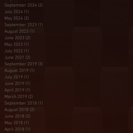
September 2024
(2)
2 posts
July 2024
(1)
1 post
May 2024
(2)
2 posts
September 2023
(1)
1 post
August 2023
(1)
1 post
June 2023
(2)
2 posts
May 2023
(1)
1 post
July 2022
(1)
1 post
June 2021
(2)
2 posts
September 2019
(3)
3 posts
August 2019
(1)
1 post
July 2019
(1)
1 post
June 2019
(1)
1 post
April 2019
(1)
1 post
March 2019
(2)
2 posts
September 2018
(1)
1 post
August 2018
(2)
2 posts
June 2018
(2)
2 posts
May 2018
(1)
1 post
April 2018
(1)
1 post