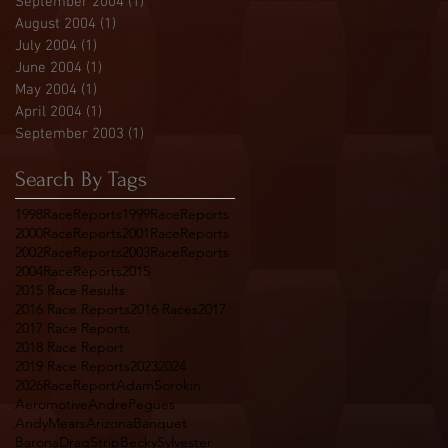
September 2004
(1)
1 post
August 2004
(1)
1 post
July 2004
(1)
1 post
June 2004
(1)
1 post
May 2004
(1)
1 post
April 2004
(1)
1 post
September 2003
(1)
1 post
Search By Tags
1998RaceReports
1999RaceReports
2000RaceReports
2001RaceReports
2002RaceReports
2003RaceReports
2004RaceReports
2015
2015 Race Results
2016 Race Reports
2016 Races
2017
2017 Race Reports
2018 Race Report
2019 Race Reports
2023
2024
2026RaceReport
AdamSorokin
Aeromotive
AndrePegues
AndyMears
Arizona
Banquet
BaronaDragStrip
BeckySylvester