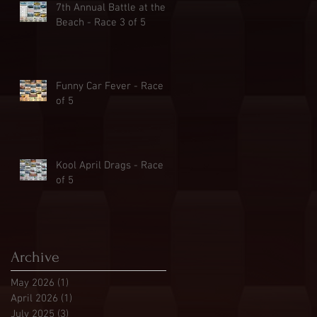
7th Annual Battle at the
Beach - Race 3 of 5
Funny Car Fever - Race 2
of 5
Kool April Drags - Race 1
of 5
Archive
May 2026
(1)
1 post
April 2026
(1)
1 post
July 2025
(3)
3 posts