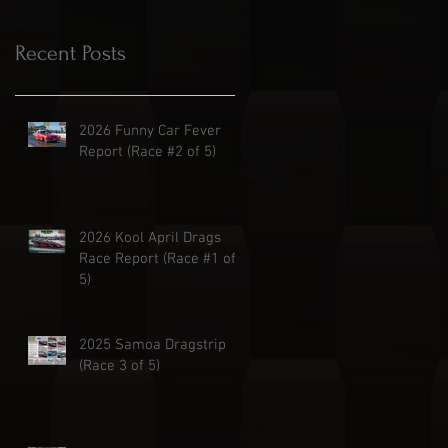
Recent Posts
2026 Funny Car Fever
Report (Race #2 of 5)
2026 Kool April Drags
Race Report (Race #1 of
5)
2025 Samoa Dragstrip
(Race 3 of 5)