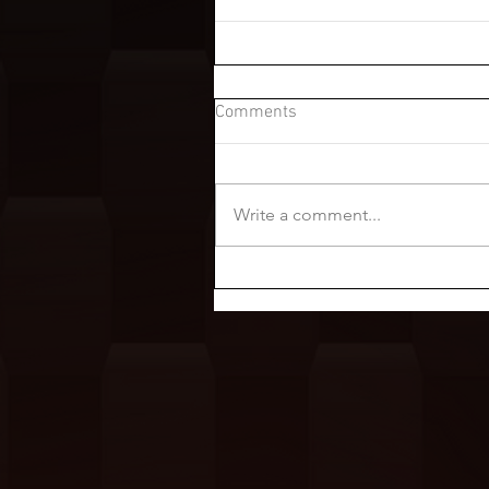
Comments
Write a comment...