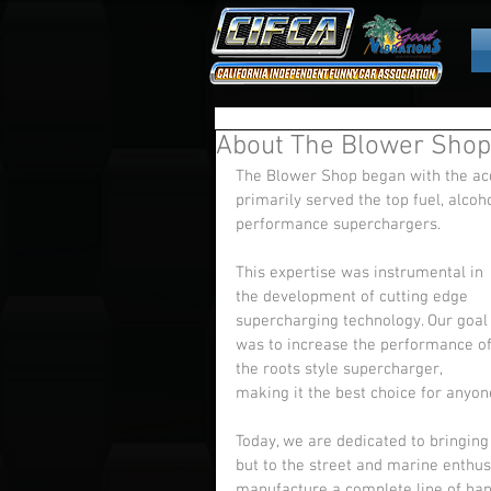
About The Blower Shop
The Blower Shop began with the acq
primarily served the top fuel, alco
performance superchargers. 
This expertise was instrumental in 
the development of cutting edge 
supercharging technology. Our goal
was to increase the performance of
the roots style supercharger, 
making it the best choice for anyone
Today, we are dedicated to bringing 
but to the street and marine enthus
manufacture a complete line of hand