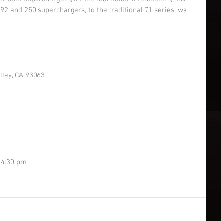
2 and 250 superchargers, to the traditional 71 series, we 
lley, CA 93063
 4:30 pm