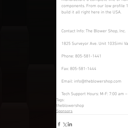
components. From our low profile 19
build it all right here in the USA.
Contact Info: The Blower Shop, Inc.
1825 Surveyor Ave. Unit 103Simi Va
Phone: 805-581-1441
Fax: 805-581-1444
Email: info@theblowershop.com  
Tech Support Hours: M-F: 7:00 am –
Tags:
theblowershop
Sponsors