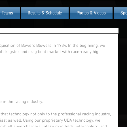
Teams
Results & Schedule
Photos & Videos
Spo
uisition of Bowers Blowers in 1984. In the beginning, we 
hol dragster and drag boat market with race-ready high 
 
 
 in the racing industry.
that technology not only to the professional racing industry, 
iast as well. Using our proprietary UDA technology, we 
-built superchargers, intake manifolds, intercoolers, and 