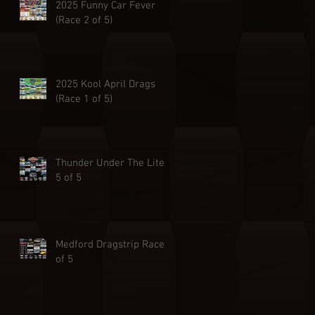
2025 Funny Car Fever
(Race 2 of 5)
2025 Kool April Drags
(Race 1 of 5)
Thunder Under The Lites
5 of 5
Medford Dragstrip Race 4
of 5