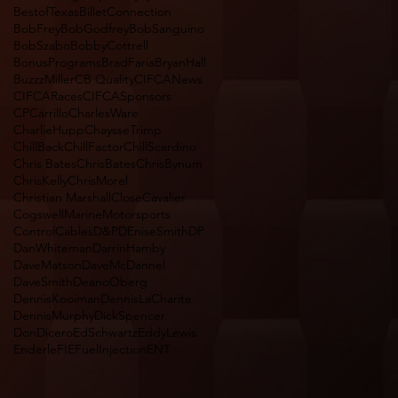
BestofTexas
BilletConnection
BobFrey
BobGodfrey
BobSanguino
BobSzabo
BobbyCottrell
BonusPrograms
BradFaria
BryanHall
BuzzzMiller
CB Quality
CIFCANews
CIFCARaces
CIFCASponsors
CPCarrillo
CharlesWare
CharlieHupp
ChaysseTrimp
ChillBack
ChillFactor
ChillScardino
Chris Bates
ChrisBates
ChrisBynum
ChrisKelly
ChrisMorel
Christian Marshall
CloseCavalier
CogswellMarineMotorsports
ControlCables
D&P
DEniseSmith
DP
DanWhiteman
DarrinHamby
DaveMatson
DaveMcDannel
DaveSmith
DeanoOberg
DennisKooiman
DennisLaCharite
DennisMurphy
DickSpencer
DonDicero
EdSchwartz
EddyLewis
Enderle
FIEFuelInjectionENT