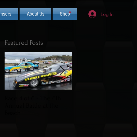
nsors
About Us
Shop
Log In
Featured Posts
Race 4 of 6 - The 6th
2019 CIFCA Banquet -
Annual Battle at the
Saturday Nov 30th (Lua
Beach
Theme)