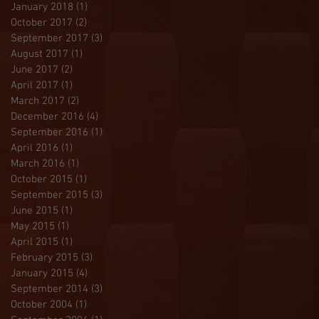
January 2018
(1)
1 post
October 2017
(2)
2 posts
September 2017
(3)
3 posts
August 2017
(1)
1 post
June 2017
(2)
2 posts
April 2017
(1)
1 post
March 2017
(2)
2 posts
December 2016
(4)
4 posts
September 2016
(1)
1 post
April 2016
(1)
1 post
March 2016
(1)
1 post
October 2015
(1)
1 post
September 2015
(3)
3 posts
June 2015
(1)
1 post
May 2015
(1)
1 post
April 2015
(1)
1 post
February 2015
(3)
3 posts
January 2015
(4)
4 posts
September 2014
(3)
3 posts
October 2004
(1)
1 post