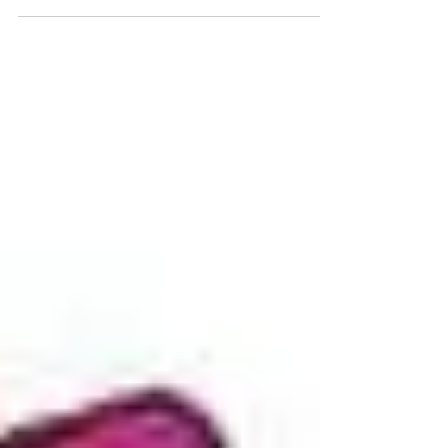
Grabs his first win over newcomer Johnny
Kirschenman at Sacramento Raceway Park's
Nitro...