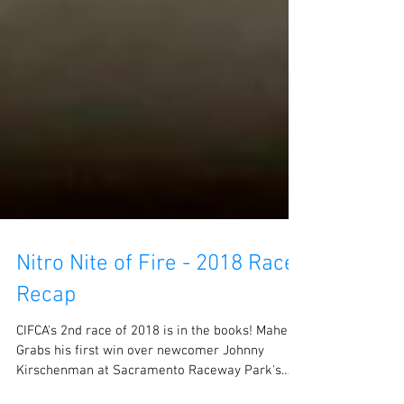
Nitro Nite of Fire - 2018 Race
Recap
CIFCA's 2nd race of 2018 is in the books! Maher