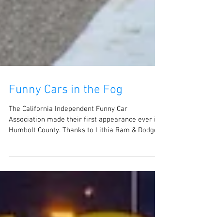
Funny Cars in the Fog
The California Independent Funny Car
Association made their first appearance ever in
Humbolt County. Thanks to Lithia Ram & Dodge
of...