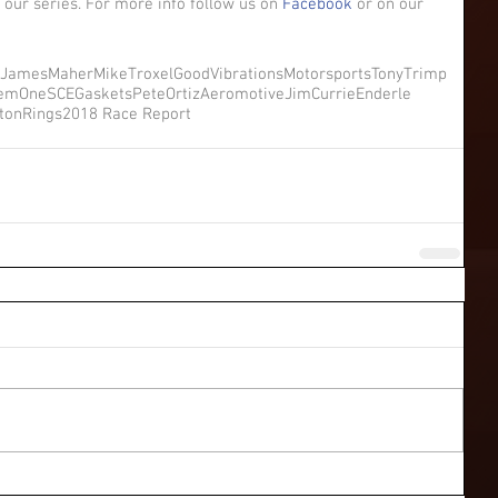
 our series. For more info follow us on 
Facebook
 or on our 
JamesMaher
MikeTroxel
GoodVibrationsMotorsports
TonyTrimp
temOne
SCEGaskets
PeteOrtiz
Aeromotive
JimCurrie
Enderle
stonRings
2018 Race Report