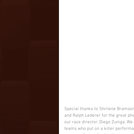
Special thanks to Shirlene Bramson,
and Ralph Lederer for the great ph
our race director, Diego Zuniga. We 
teams who put on a killer performanc