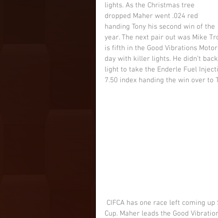
lights. As the Christmas tree 
dropped Maher went .024 red 
handing Tony his second win of the 
year. The next pair out was Mike Trox
is fifth in the Good Vibrations Motor
day with killer lights. He didn’t back
light to take the Enderle Fuel Inje
7.50 index handing the win over to 
 CIFCA has one race left coming up September 21-22 at Sacramento Raceway Park’s Governor’s 
Cup. Maher leads the Good Vibration