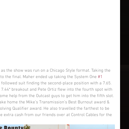
into the final. Maher ended up taking the System One 
#1
p followed suit finding the second-place position with a 7.65. 
 7.44* breakout and Pete Ortiz flew into the fourth spot with 
me help from the Outcast guys to get him into the fifth slot. 
 take home the Mike’s Transmission’s Best Burnout award & 
lving Qualifier award. He also travelled the farthest to be 
 extra cash from our friends over at Control Cables for the 