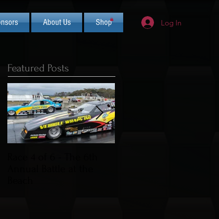
nsors
About Us
Shop
Log In
Featured Posts
Race 4 of 6 - The 6th
2019 CIFCA Banquet -
Annual Battle at the
Saturday Nov 30th (Lua
Beach
Theme)