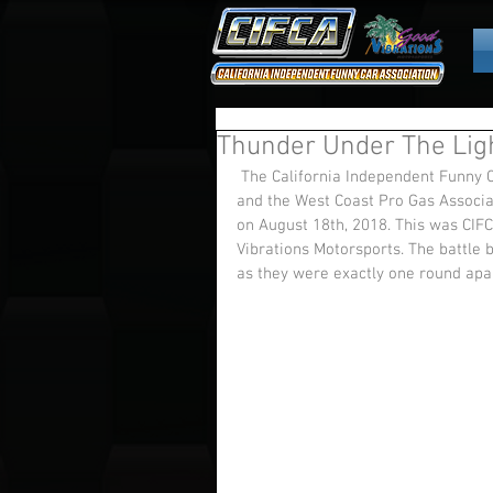
Thunder Under The Lig
 The California Independent Funny Car Association (CIFCA) joined Nor Cal Nostalgia Drag Racing 
and the West Coast Pro Gas Associa
on August 18th, 2018. This was CIFC
Vibrations Motorsports. The battle
as they were exactly one round apar