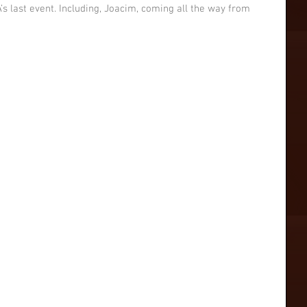
’s last event. Including, Joacim, coming all the way from 