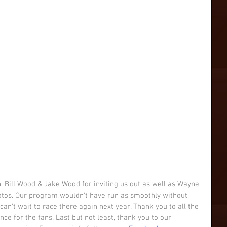
 Bill Wood & Jake Wood for inviting us out as well as Wayne 
otos. Our program wouldn’t have run as smoothly without 
can’t wait to race there again next year. Thank you to all the 
e for the fans. Last but not least, thank you to our 