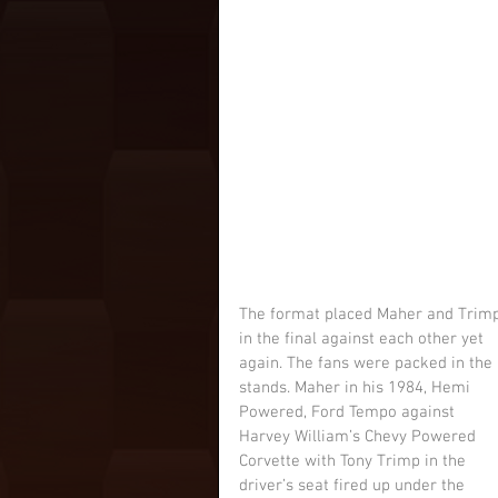
The format placed Maher and Trimp
in the final against each other yet 
again. The fans were packed in the 
stands. Maher in his 1984, Hemi 
Powered, Ford Tempo against 
Harvey William’s Chevy Powered 
Corvette with Tony Trimp in the 
driver’s seat fired up under the 