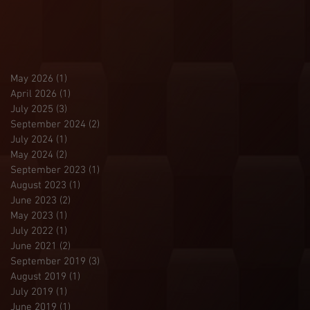
May 2026
(1)
1 post
April 2026
(1)
1 post
July 2025
(3)
3 posts
September 2024
(2)
2 posts
July 2024
(1)
1 post
May 2024
(2)
2 posts
September 2023
(1)
1 post
August 2023
(1)
1 post
June 2023
(2)
2 posts
May 2023
(1)
1 post
July 2022
(1)
1 post
June 2021
(2)
2 posts
September 2019
(3)
3 posts
August 2019
(1)
1 post
July 2019
(1)
1 post
June 2019
(1)
1 post