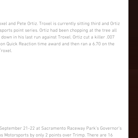
el and Pete Ortiz. Troxel is currently sitting third and Ortiz 
sports point series. Ortiz had been chopping at the tree all 
 down in his last run against Troxel. Ortiz cut a killer .007 
ction Quick Reaction time award and then ran a 6.70 on the 
Troxel.
s Motorsports by only 2 points over Trimp. There are 16 