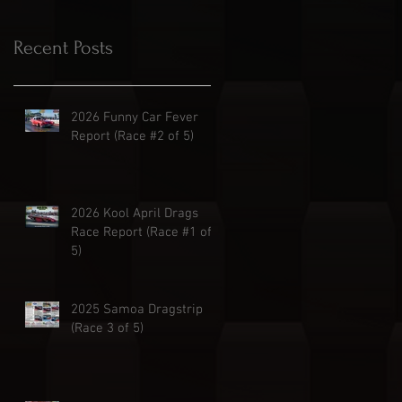
Recent Posts
2026 Funny Car Fever
Report (Race #2 of 5)
2026 Kool April Drags
Race Report (Race #1 of
5)
2025 Samoa Dragstrip
(Race 3 of 5)