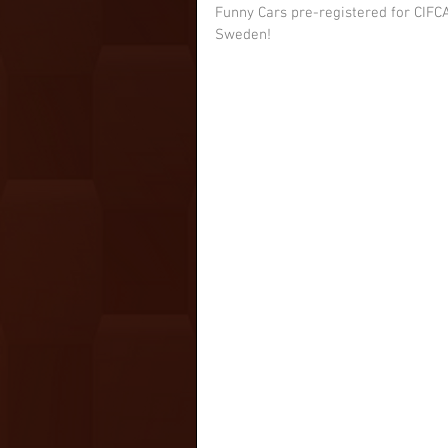
Funny Cars pre-registered for CIFCA
Sweden!