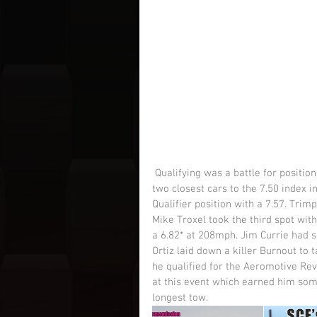
 Qualifying was a battle for position as the show was run on a Chicago Style format. Taking the 
two closest cars to the 7.50 index 
Qualifier position with a 7.57. Trim
Mike Troxel took the third spot with
a 6.82* at 208mph. Jim Currie had so
Ortiz laid down a killer Burnout to
he qualified for the Aeromotive Revo
at this event which earned him some
longest tow.