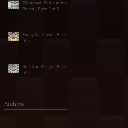
7th Annual Battle at the
Beach - Race 3 of 5
Funny Car Fever - Race 2
of 5
Kool April Drags - Race 1
of 5
Archive