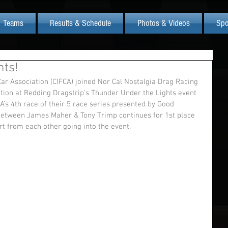
Teams
Results & Schedule
Photos & Videos
Spo
hts!
tion at Redding Dragstrip’s Thunder Under the Lights event 
A’s 4th race of their 5 race series presented by Good 
 between James Maher & Tony Trimp continues for 1st place 
t from each other going into the event.