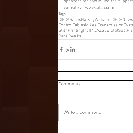
sponsors for continuing the support
website at www.cifca.com
Tags:
CIFCARaces
HarveyWilliams
CIFCANews
ControlCables
Mikes Transmission
Sys
StithPrintingInc
IMI
JAZ
SCE
TotalSealPi
Race Results
Comments
Write a comment...