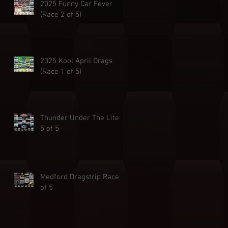
2025 Funny Car Fever
(Race 2 of 5)
2025 Kool April Drags
(Race 1 of 5)
Thunder Under The Lites
5 of 5
Medford Dragstrip Race 4
of 5