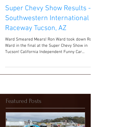
Super Chevy Show Results -
Southwestern International
Raceway Tucson, AZ
Ward Smeared Mears! Ron Ward took down Ron
Ward in the final at the Super Chevy Show in
Tucson! California Independent Funny Car...
Featured Posts