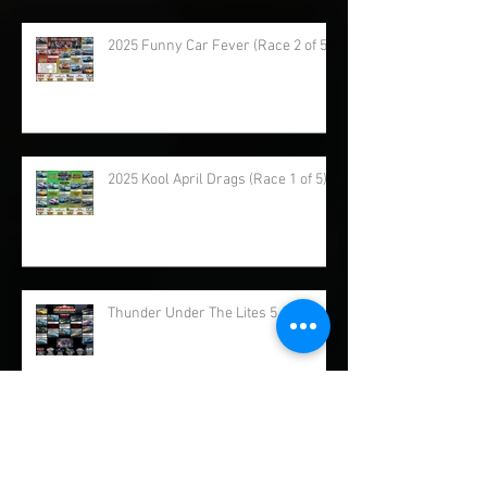
2025 Samoa Dragstrip (Race 3 of 5)
2025 Funny Car Fever (Race 2 of 5)
2025 Kool April Drags (Race 1 of 5)
Thunder Under The Lites 5 of 5