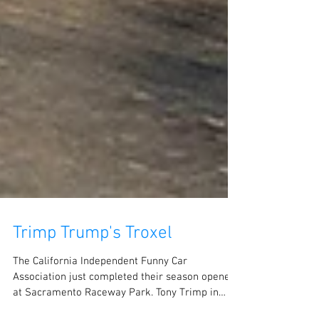
Trimp Trump's Troxel
The California Independent Funny Car