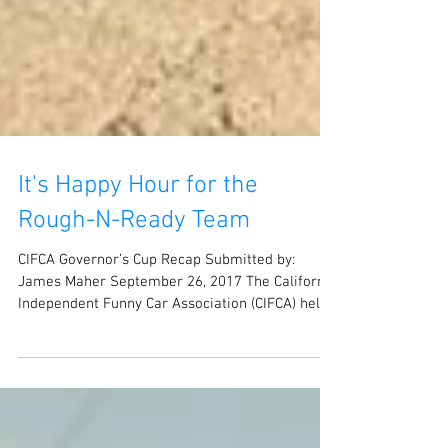
It's Happy Hour for the
Rough-N-Ready Team
CIFCA Governor’s Cup Recap Submitted by:
James Maher September 26, 2017 The California
Independent Funny Car Association (CIFCA) held...