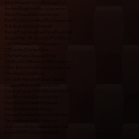
AndyMears
Arizona
Banquet
BaronaDragStrip
BeckySylvester
BestofTexas
BilletConnection
BobFrey
BobGodfrey
BobSanguino
BobSzabo
BobbyCottrell
BonusPrograms
BradFaria
BryanHall
BuzzzMiller
CB Quality
CIFCANews
CIFCARaces
CIFCASponsors
CPCarrillo
CharlesWare
CharlieHupp
ChaysseTrimp
ChillBack
ChillFactor
ChillScardino
Chris Bates
ChrisBates
ChrisBynum
ChrisKelly
ChrisMorel
Christian Marshall
CloseCavalier
CogswellMarineMotorsports
ControlCables
D&P
DEniseSmith
DP
DanWhiteman
DarrinHamby
DaveMatson
DaveMcDannel
DaveSmith
DeanoOberg
DennisKooiman
DennisLaCharite
DennisMurphy
DickSpencer
DonDicero
EdSchwartz
EddyLewis
Enderle
FIEFuelInjectionENT