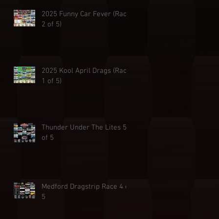
2025 Funny Car Fever (Race
2 of 5)
2025 Kool April Drags (Race
1 of 5)
Thunder Under The Lites 5
of 5
Medford Dragstrip Race 4 of
5