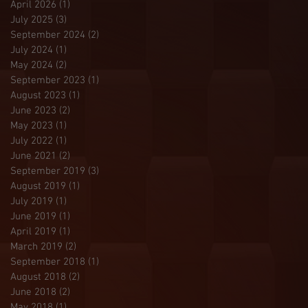
April 2026
(1)
1 post
July 2025
(3)
3 posts
September 2024
(2)
2 posts
July 2024
(1)
1 post
May 2024
(2)
2 posts
September 2023
(1)
1 post
August 2023
(1)
1 post
June 2023
(2)
2 posts
May 2023
(1)
1 post
July 2022
(1)
1 post
June 2021
(2)
2 posts
September 2019
(3)
3 posts
August 2019
(1)
1 post
July 2019
(1)
1 post
June 2019
(1)
1 post
April 2019
(1)
1 post
March 2019
(2)
2 posts
September 2018
(1)
1 post
August 2018
(2)
2 posts
June 2018
(2)
2 posts
May 2018
(1)
1 post