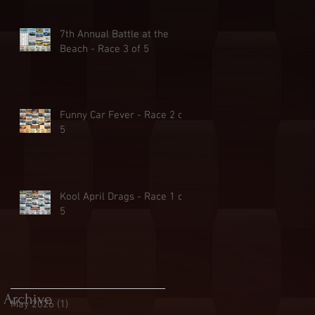
7th Annual Battle at the
Beach - Race 3 of 5
Funny Car Fever - Race 2 of
5
Kool April Drags - Race 1 of
5
Archive
May 2026
(1)
1 post