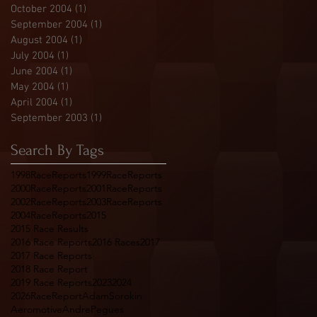
October 2004
(1)
1 post
September 2004
(1)
1 post
August 2004
(1)
1 post
July 2004
(1)
1 post
June 2004
(1)
1 post
May 2004
(1)
1 post
April 2004
(1)
1 post
September 2003
(1)
1 post
Search By Tags
1998RaceReports
1999RaceReports
2000RaceReports
2001RaceReports
2002RaceReports
2003RaceReports
2004RaceReports
2015
2015 Race Results
2016 Race Reports
2016 Races
2017
2017 Race Reports
2018 Race Report
2019 Race Reports
2023
2024
2026RaceReport
AdamSorokin
Aeromotive
AndrePegues