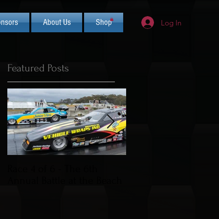
nsors
About Us
Shop
Log In
Featured Posts
Race 4 of 6 - The 6th
2019 CIFCA Banquet 
Annual Battle at the Beach
Saturday Nov 30th (L
Theme)