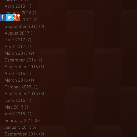
April 2018
(1)
1 post
January 2018
(1)
1 post
October 2017
(2)
2 posts
September 2017
(3)
3 posts
August 2017
(1)
1 post
June 2017
(2)
2 posts
April 2017
(1)
1 post
March 2017
(2)
2 posts
December 2016
(4)
4 posts
September 2016
(1)
1 post
April 2016
(1)
1 post
March 2016
(1)
1 post
October 2015
(1)
1 post
September 2015
(3)
3 posts
June 2015
(1)
1 post
May 2015
(1)
1 post
April 2015
(1)
1 post
February 2015
(3)
3 posts
January 2015
(4)
4 posts
September 2014
(3)
3 posts