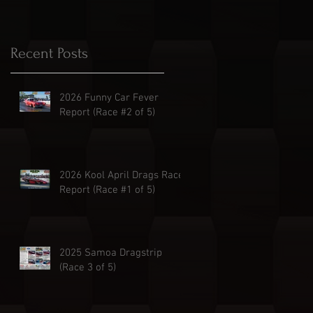
Recent Posts
2026 Funny Car Fever
Report (Race #2 of 5)
2026 Kool April Drags Race
Report (Race #1 of 5)
2025 Samoa Dragstrip
(Race 3 of 5)