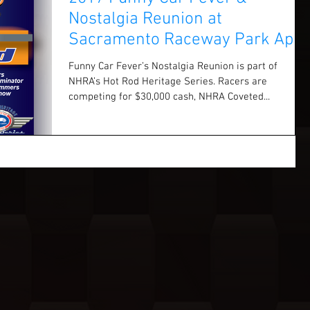
Nostalgia Reunion at
Sacramento Raceway Park April
1 & 2
Funny Car Fever’s Nostalgia Reunion is part of
NHRA’s Hot Rod Heritage Series. Racers are
competing for $30,000 cash, NHRA Coveted...