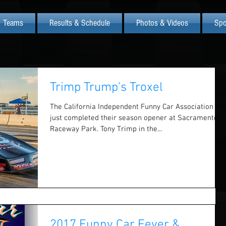
Teams
Results & Schedule
Photos & Videos
Spo
Trimp Trump's Troxel
The California Independent Funny Car Association
just completed their season opener at Sacramento
Raceway Park. Tony Trimp in the...
2017 Funny Car Fever &