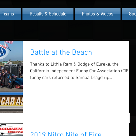
Teams
Results & Schedule
Photos & Videos
Spo
Battle at the Beach
Thanks to Lithia Ram & Dodge of Eureka, the
California Independent Funny Car Association (CIFCA)
funny cars returned to Samoa Dragstrip...
2019 Nitro Nite of Fire