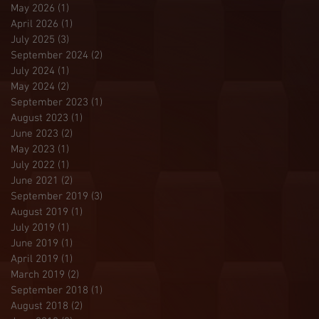
May 2026
(1)
1 post
April 2026
(1)
1 post
July 2025
(3)
3 posts
September 2024
(2)
2 posts
July 2024
(1)
1 post
May 2024
(2)
2 posts
September 2023
(1)
1 post
August 2023
(1)
1 post
June 2023
(2)
2 posts
May 2023
(1)
1 post
July 2022
(1)
1 post
June 2021
(2)
2 posts
September 2019
(3)
3 posts
August 2019
(1)
1 post
July 2019
(1)
1 post
June 2019
(1)
1 post
April 2019
(1)
1 post
March 2019
(2)
2 posts
September 2018
(1)
1 post
August 2018
(2)
2 posts