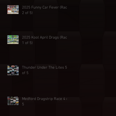
2025 Funny Car Fever (Race
2 of 5)
2025 Kool April Drags (Race
1 of 5)
Thunder Under The Lites 5
of 5
Medford Dragstrip Race 4 of
5