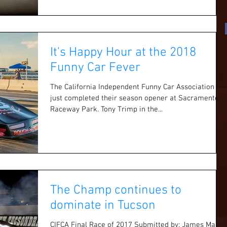
It's Happy Hour at the 2018
Funny Car Fever
The California Independent Funny Car Association
just completed their season opener at Sacramento
Raceway Park. Tony Trimp in the...
The Champ continues to
dominate in Tucson
CIFCA Final Race of 2017 Submitted by: James Maher