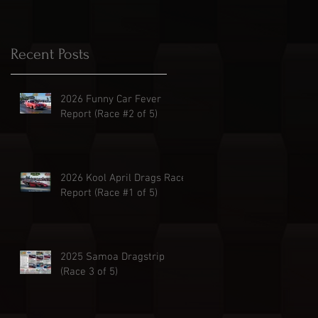
Recent Posts
2026 Funny Car Fever
Report (Race #2 of 5)
2026 Kool April Drags Race
Report (Race #1 of 5)
2025 Samoa Dragstrip
(Race 3 of 5)