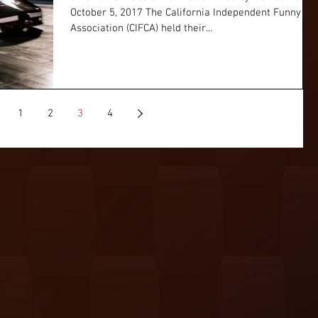
October 5, 2017 The California Independent Funny Ca
Association (CIFCA) held their...
1
2
3
4