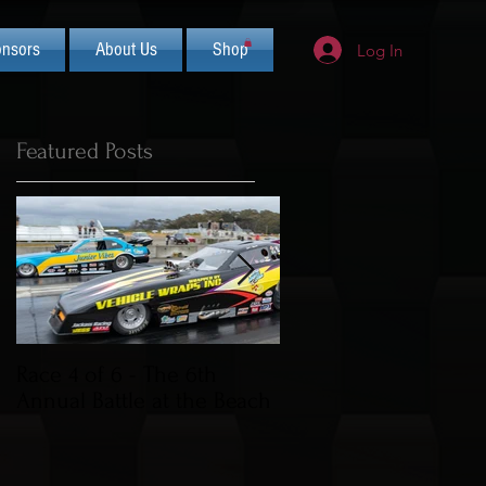
nsors
About Us
Shop
Log In
Featured Posts
Race 4 of 6 - The 6th
2019 CIFCA Banquet 
Annual Battle at the Beach
Saturday Nov 30th (L
Theme)