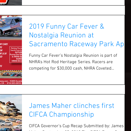
2019 Funny Car Fever &
Nostalgia Reunion at
Sacramento Raceway Park April
6 & 7
Funny Car Fever’s Nostalgia Reunion is part of
NHRA’s Hot Rod Heritage Series. Racers are
competing for $30,000 cash, NHRA Coveted...
James Maher clinches first
CIFCA Championship
CIFCA Governor’s Cup Recap Submitted by: James