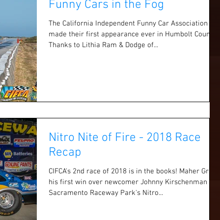
Funny Cars in the Fog
The California Independent Funny Car Association
made their first appearance ever in Humbolt County.
Thanks to Lithia Ram & Dodge of...
Nitro Nite of Fire - 2018 Race
Recap
CIFCA's 2nd race of 2018 is in the books! Maher Grabs
his first win over newcomer Johnny Kirschenman at
Sacramento Raceway Park's Nitro...