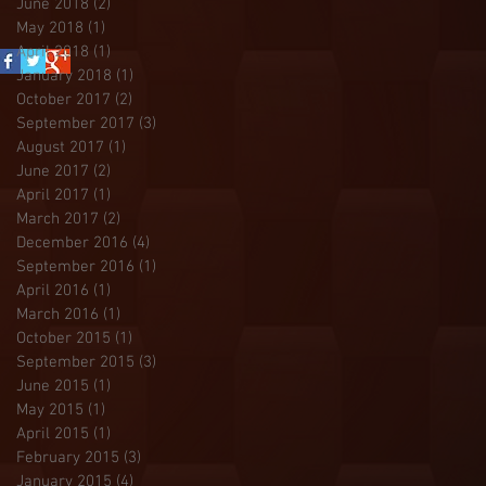
June 2018
(2)
2 posts
May 2018
(1)
1 post
April 2018
(1)
1 post
January 2018
(1)
1 post
October 2017
(2)
2 posts
September 2017
(3)
3 posts
August 2017
(1)
1 post
June 2017
(2)
2 posts
April 2017
(1)
1 post
March 2017
(2)
2 posts
December 2016
(4)
4 posts
September 2016
(1)
1 post
April 2016
(1)
1 post
March 2016
(1)
1 post
October 2015
(1)
1 post
September 2015
(3)
3 posts
June 2015
(1)
1 post
May 2015
(1)
1 post
April 2015
(1)
1 post
February 2015
(3)
3 posts
January 2015
(4)
4 posts