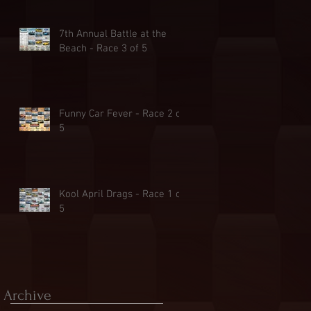
7th Annual Battle at the
Beach - Race 3 of 5
Funny Car Fever - Race 2 of
5
Kool April Drags - Race 1 of
5
Archive