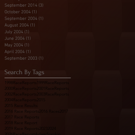
r
September 2014
(3)
3 posts
October 2004
(1)
1 post
September 2004
(1)
1 post
August 2004
(1)
1 post
July 2004
(1)
1 post
June 2004
(1)
1 post
May 2004
(1)
1 post
April 2004
(1)
1 post
September 2003
(1)
1 post
Search By Tags
1998RaceReports
1999RaceReports
2000RaceReports
2001RaceReports
2002RaceReports
2003RaceReports
2004RaceReports
2015
2015 Race Results
2016 Race Reports
2016 Races
2017
2017 Race Reports
2018 Race Report
2019 Race Reports
2023
2024
2026RaceReport
AdamSorokin