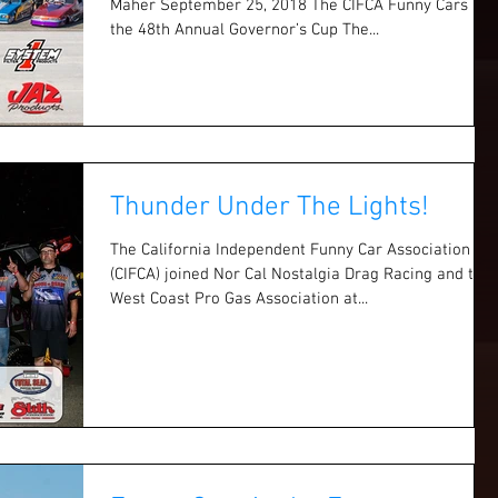
Maher September 25, 2018 The CIFCA Funny Cars at
the 48th Annual Governor’s Cup The...
Thunder Under The Lights!
The California Independent Funny Car Association
(CIFCA) joined Nor Cal Nostalgia Drag Racing and the
West Coast Pro Gas Association at...