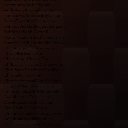
Aeromotive
AndrePegues
AndyMears
Arizona
Banquet
BaronaDragStrip
BeckySylvester
BestofTexas
BilletConnection
BobFrey
BobGodfrey
BobSanguino
BobSzabo
BobbyCottrell
BonusPrograms
BradFaria
BryanHall
BuzzzMiller
CB Quality
CIFCANews
CIFCARaces
CIFCASponsors
CPCarrillo
CharlesWare
CharlieHupp
ChaysseTrimp
ChillBack
ChillFactor
ChillScardino
Chris Bates
ChrisBates
ChrisBynum
ChrisKelly
ChrisMorel
Christian Marshall
CloseCavalier
CogswellMarineMotorsports
ControlCables
D&P
DEniseSmith
DP
DanWhiteman
DarrinHamby
DaveMatson
DaveMcDannel
DaveSmith
DeanoOberg
DennisKooiman
DennisLaCharite
DennisMurphy
DickSpencer
DonDicero
EdSchwartz
EddyLewis