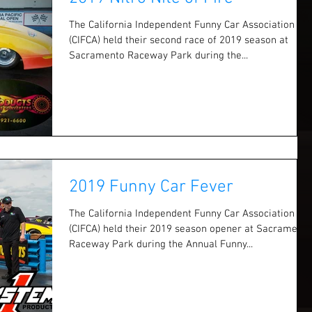
The California Independent Funny Car Association
(CIFCA) held their second race of 2019 season at
Sacramento Raceway Park during the...
2019 Funny Car Fever
The California Independent Funny Car Association
(CIFCA) held their 2019 season opener at Sacramento
Raceway Park during the Annual Funny...