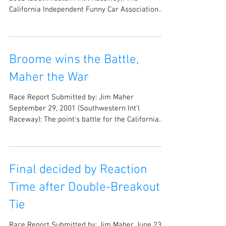
Race Report Submitted by: Jim Maher May 11,
2002 (Southwestern Int’l Raceway): The
California Independent Funny Car Association
(CIFCA)...
Broome wins the Battle,
Maher the War
Race Report Submitted by: Jim Maher
September 29, 2001 (Southwestern Int'l
Raceway): The point's battle for the California
Independent...
Final decided by Reaction
Time after Double-Breakout
Tie