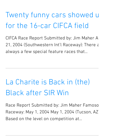
Twenty funny cars showed up
for the 16-car CIFCA field
CIFCA Race Report Submitted by: Jim Maher Aug
21, 2004 (Southwestern Int’l Raceway): There are
always a few special feature races that...
La Charite is Back in (the)
Black after SIR Win
Race Report Submitted by: Jim Maher Famoso
Raceway: May 1, 2004 May 1, 2004 (Tucson, AZ):
Based on the level on competition at...