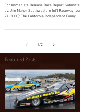
Reaches Midway
For Immediate Release Race Report Submitted
by: Jim Maher Southwestern Int'l Raceway (June
24, 2000): The California Independent Funny...
1
/
2
Featured Posts