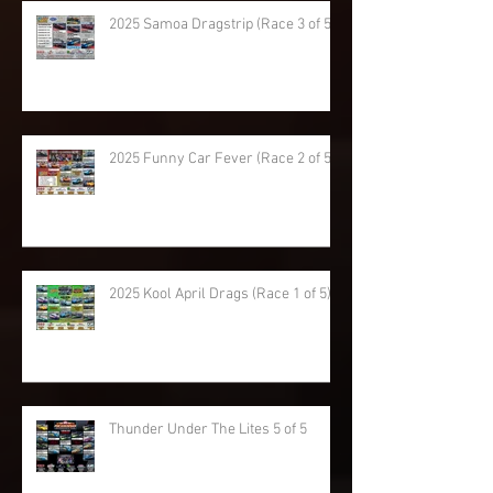
2025 Samoa Dragstrip (Race 3 of 5)
2025 Funny Car Fever (Race 2 of 5)
2025 Kool April Drags (Race 1 of 5)
Thunder Under The Lites 5 of 5