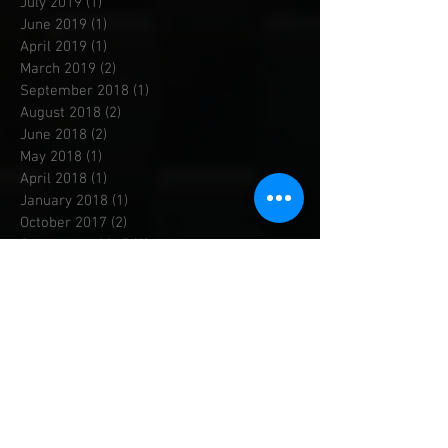
August 2019
(1)
1 post
July 2019
(1)
1 post
June 2019
(1)
1 post
April 2019
(1)
1 post
March 2019
(2)
2 posts
September 2018
(1)
1 post
August 2018
(2)
2 posts
June 2018
(2)
2 posts
May 2018
(1)
1 post
April 2018
(1)
1 post
January 2018
(1)
1 post
October 2017
(2)
2 posts
September 2017
(3)
3 posts
August 2017
(1)
1 post
June 2017
(2)
2 posts
April 2017
(1)
1 post
March 2017
(2)
2 posts
December 2016
(4)
4 posts
September 2016
(1)
1 post
April 2016
(1)
1 post