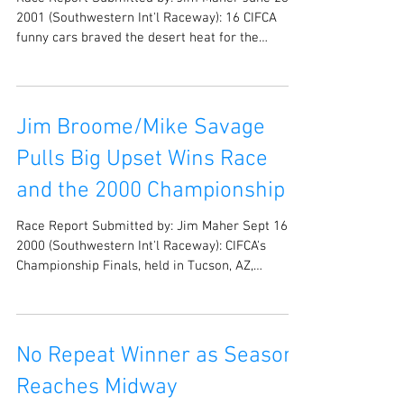
Race Report Submitted by: Jim Maher June 23,
2001 (Southwestern Int'l Raceway): 16 CIFCA
funny cars braved the desert heat for the
second...
Jim Broome/Mike Savage
Pulls Big Upset Wins Race
and the 2000 Championship
Race Report Submitted by: Jim Maher Sept 16,
2000 (Southwestern Int'l Raceway): CIFCA's
Championship Finals, held in Tucson, AZ,
wrapped...
No Repeat Winner as Season