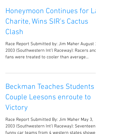
Honeymoon Continues for La
Charite, Wins SIR’s Cactus
Clash
Race Report Submitted by: Jim Maher August 20,
2003 (Southwestern Int’l Raceway): Racers and
fans were treated to cooler than average...
Beckman Teaches Students a
Couple Leesons enroute to
Victory
Race Report Submitted By: Jim Maher May 3,