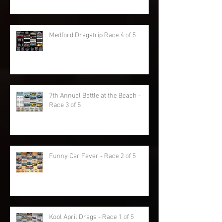
Medford Dragstrip Race 4 of 5
7th Annual Battle at the Beach -
Race 3 of 5
Funny Car Fever - Race 2 of 5