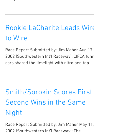
2003 (Southwestern Int’l Raceway): Seventeen
funny car teams from 4 western states showed
up...
Rookie LaCharite Leads Wire
to Wire
Race Report Submitted by: Jim Maher Aug 17,
2002 (Southwestern Int'l Raceway): CIFCA funny
cars shared the limelight with nitro and top...
Smith/Sorokin Scores First &
Second Wins in the Same
Night