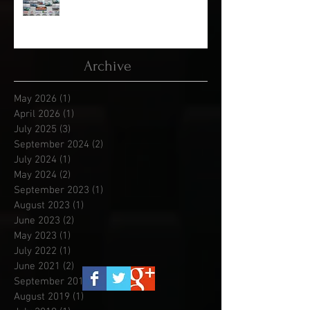
Kool April Drags - Race 1 of 5
Archive
May 2026
(1)
1 post
April 2026
(1)
1 post
July 2025
(3)
3 posts
September 2024
(2)
2 posts
July 2024
(1)
1 post
May 2024
(2)
2 posts
September 2023
(1)
1 post
August 2023
(1)
1 post
June 2023
(2)
2 posts
May 2023
(1)
1 post
July 2022
(1)
1 post
June 2021
(2)
2 posts
September 2019
(3)
3 posts