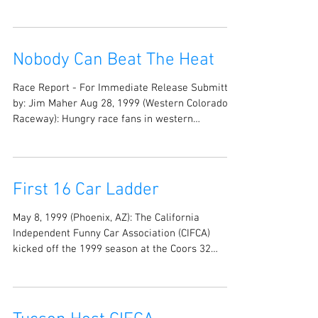
Nobody Can Beat The Heat
Race Report - For Immediate Release Submitted
by: Jim Maher Aug 28, 1999 (Western Colorado
Raceway): Hungry race fans in western
Colorado...
First 16 Car Ladder
May 8, 1999 (Phoenix, AZ): The California
Independent Funny Car Association (CIFCA)
kicked off the 1999 season at the Coors 32
Funny...