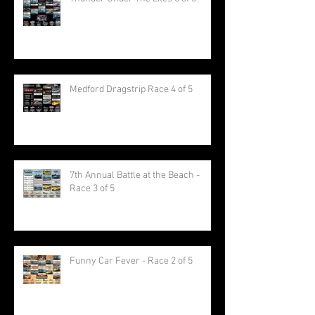
Medford Dragstrip Race 4 of 5
7th Annual Battle at the Beach -
Race 3 of 5
Funny Car Fever - Race 2 of 5