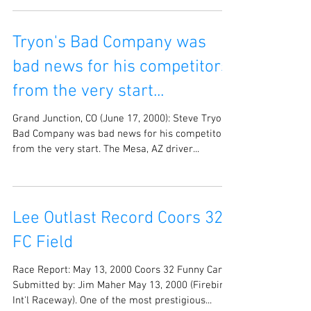
Tryon's Bad Company was
bad news for his competitors
from the very start...
Grand Junction, CO (June 17, 2000): Steve Tryon's
Bad Company was bad news for his competitors
from the very start. The Mesa, AZ driver...
Lee Outlast Record Coors 32
FC Field
Race Report: May 13, 2000 Coors 32 Funny Cars
Submitted by: Jim Maher May 13, 2000 (Firebird
Int'l Raceway). One of the most prestigious...