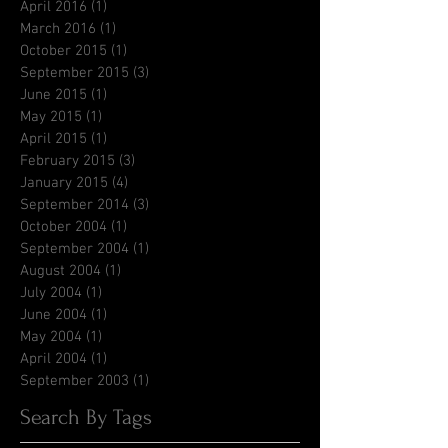
April 2016
(1)
1 post
March 2016
(1)
1 post
October 2015
(1)
1 post
September 2015
(3)
3 posts
June 2015
(1)
1 post
May 2015
(1)
1 post
April 2015
(1)
1 post
February 2015
(3)
3 posts
January 2015
(4)
4 posts
September 2014
(3)
3 posts
October 2004
(1)
1 post
September 2004
(1)
1 post
August 2004
(1)
1 post
July 2004
(1)
1 post
June 2004
(1)
1 post
May 2004
(1)
1 post
April 2004
(1)
1 post
September 2003
(1)
1 post
Search By Tags