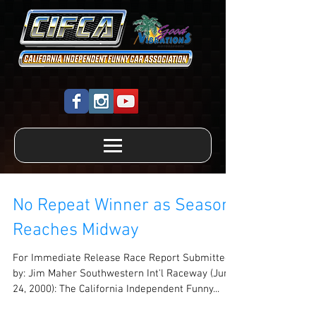
No Repeat Winner as Season
Reaches Midway
For Immediate Release Race Report Submitted
by: Jim Maher Southwestern Int'l Raceway (June
24, 2000): The California Independent Funny...