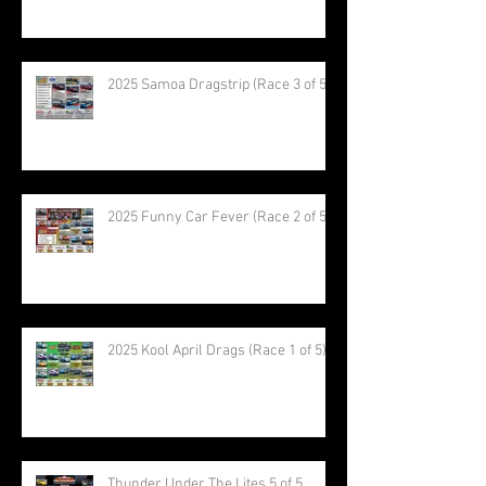
2025 Samoa Dragstrip (Race 3 of 5)
2025 Funny Car Fever (Race 2 of 5)
2025 Kool April Drags (Race 1 of 5)
Thunder Under The Lites 5 of 5