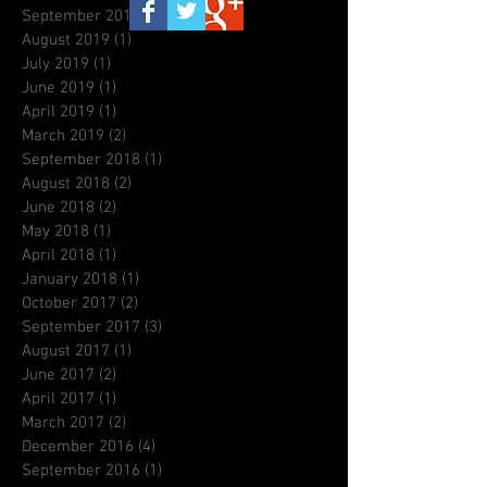
September 2019
(3)
3 posts
August 2019
(1)
1 post
July 2019
(1)
1 post
June 2019
(1)
1 post
April 2019
(1)
1 post
March 2019
(2)
2 posts
September 2018
(1)
1 post
August 2018
(2)
2 posts
June 2018
(2)
2 posts
May 2018
(1)
1 post
April 2018
(1)
1 post
January 2018
(1)
1 post
October 2017
(2)
2 posts
September 2017
(3)
3 posts
August 2017
(1)
1 post
June 2017
(2)
2 posts
April 2017
(1)
1 post
March 2017
(2)
2 posts
December 2016
(4)
4 posts
September 2016
(1)
1 post