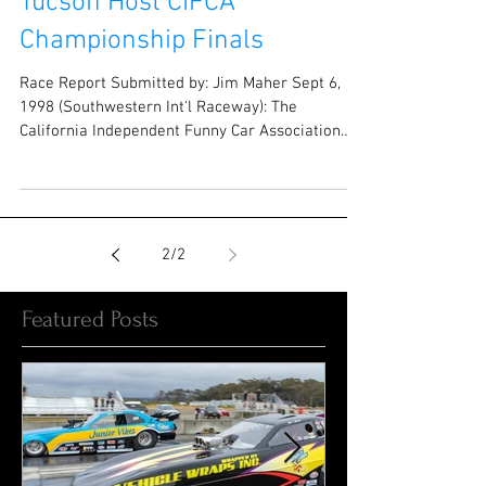
Tucson Host CIFCA
Championship Finals
Race Report Submitted by: Jim Maher Sept 6,
1998 (Southwestern Int'l Raceway): The
California Independent Funny Car Association
held its...
2
/
2
Featured Posts