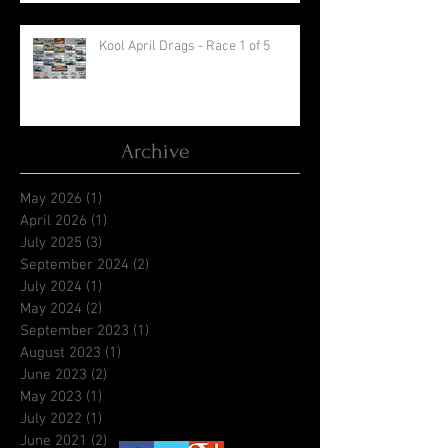
Kool April Drags - Race 1 of 5
Archive
May 2026
(1)
1 post
April 2026
(1)
1 post
July 2025
(3)
3 posts
September 2024
(2)
2 posts
July 2024
(1)
1 post
May 2024
(2)
2 posts
September 2023
(1)
1 post
August 2023
(1)
1 post
June 2023
(2)
2 posts
May 2023
(1)
1 post
July 2022
(1)
1 post
June 2021
(2)
2 posts