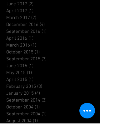
June 2017
(2)
2 posts
April 2017
(1)
1 post
March 2017
(2)
2 posts
December 2016
(4)
4 posts
September 2016
(1)
1 post
April 2016
(1)
1 post
March 2016
(1)
1 post
October 2015
(1)
1 post
September 2015
(3)
3 posts
June 2015
(1)
1 post
May 2015
(1)
1 post
April 2015
(1)
1 post
February 2015
(3)
3 posts
January 2015
(4)
4 posts
September 2014
(3)
3 posts
October 2004
(1)
1 post
September 2004
(1)
1 post
August 2004
(1)
1 post
July 2004
(1)
1 post
June 2004
(1)
1 post