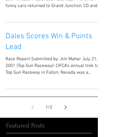
funny cars returned to Grand Junction, CO and...
Dales Scores Win & Points
Lead
Race Report Submitted by: Jim Maher July 21,
2001 (Top Gun Raceway): CIFCA's annual trek to
Top Gun Raceway in Fallon, Nevada was a...
1
/
2
Featured Posts