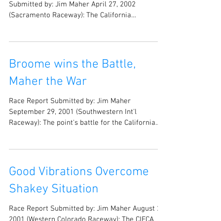
Submitted by: Jim Maher April 27, 2002
(Sacramento Raceway): The California
Independent Funny...
Broome wins the Battle,
Maher the War
Race Report Submitted by: Jim Maher
September 29, 2001 (Southwestern Int'l
Raceway): The point's battle for the California
Independent...
Good Vibrations Overcome
Shakey Situation
Race Report Submitted by: Jim Maher August 25,
2001 (Western Colorado Raceway): The CIFCA