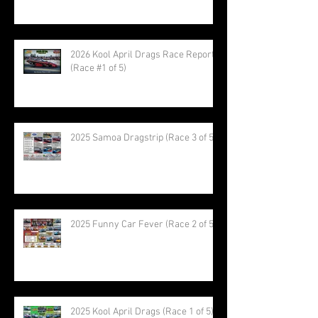
2026 Kool April Drags Race Report
(Race #1 of 5)
2025 Samoa Dragstrip (Race 3 of 5)
2025 Funny Car Fever (Race 2 of 5)
2025 Kool April Drags (Race 1 of 5)