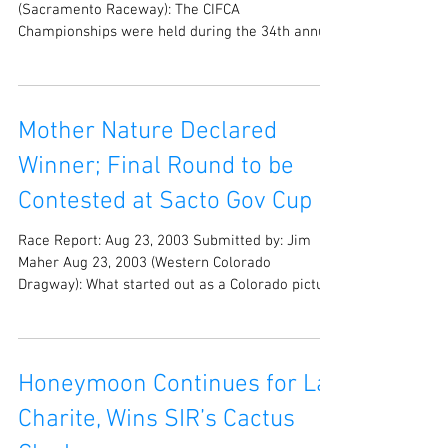
(Sacramento Raceway): The CIFCA
Championships were held during the 34th annual
Sacramento...
Mother Nature Declared
Winner; Final Round to be
Contested at Sacto Gov Cup
Race Report: Aug 23, 2003 Submitted by: Jim
Maher Aug 23, 2003 (Western Colorado
Dragway): What started out as a Colorado picture
perfect...
Honeymoon Continues for La
Charite, Wins SIR’s Cactus