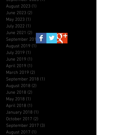
August 2023
(1)
1 post
June 2023
(2)
2 posts
May 2023
(1)
1 post
July 2022
(1)
1 post
June 2021
(2)
2 posts
September 2019
(3)
3 posts
August 2019
(1)
1 post
July 2019
(1)
1 post
June 2019
(1)
1 post
April 2019
(1)
1 post
March 2019
(2)
2 posts
September 2018
(1)
1 post
August 2018
(2)
2 posts
June 2018
(2)
2 posts
May 2018
(1)
1 post
April 2018
(1)
1 post
January 2018
(1)
1 post
October 2017
(2)
2 posts
September 2017
(3)
3 posts
August 2017
(1)
1 post