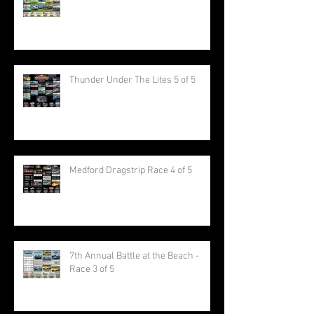
Thunder Under The Lites 5 of 5
Medford Dragstrip Race 4 of 5
7th Annual Battle at the Beach -
Race 3 of 5