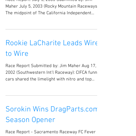
Maher July 5, 2003 (Rocky Mountain Raceways):
The midpoint of The California Independent...
Rookie LaCharite Leads Wire
to Wire
Race Report Submitted by: Jim Maher Aug 17,
2002 (Southwestern Int'l Raceway): CIFCA funny
cars shared the limelight with nitro and top...
Sorokin Wins DragParts.com
Season Opener
Race Report - Sacramento Raceway FC Fever