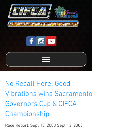
No Recall Here; Good
Vibrations wins Sacramento
Governors Cup & CIFCA
Championship
Race Report: Sept 13, 2003 Sept 13, 2003