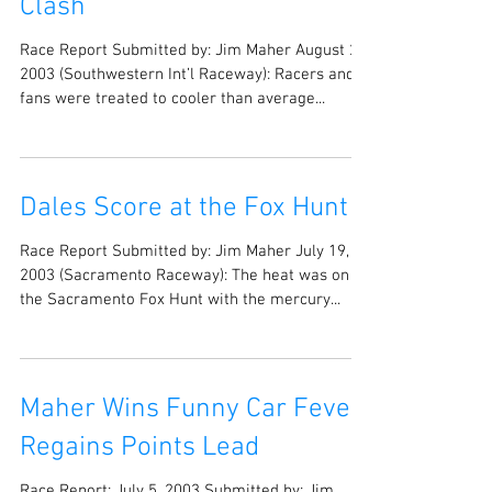
Clash
Race Report Submitted by: Jim Maher August 20,
2003 (Southwestern Int’l Raceway): Racers and
fans were treated to cooler than average...
Dales Score at the Fox Hunt
Race Report Submitted by: Jim Maher July 19,
2003 (Sacramento Raceway): The heat was on at
the Sacramento Fox Hunt with the mercury...
Maher Wins Funny Car Fever;
Regains Points Lead
Race Report: July 5, 2003 Submitted by: Jim