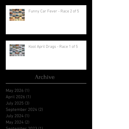
Funny Car Fever - Race 2 of 5
Kool April Drags - Race 1 of 5
Archive
May 2026
(1)
1 post
April 2026
(1)
1 post
July 2025
(3)
3 posts
September 2024
(2)
2 posts
July 2024
(1)
1 post
May 2024
(2)
2 posts
September 2023
(1)
1 post